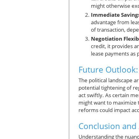
might otherwise exc
Immediate Saving
advantage from leas
of transaction, depe
Negotiation Flexibi
credit, it provides 
lease payments as pa
Future Outlook:
The political landscape 
potential tightening of re
act swiftly. As certain 
might want to maximize t
reforms could impact acce
Conclusion and 
Understanding the nuanc