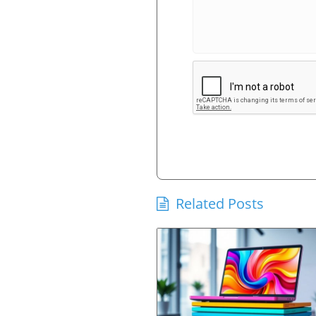
Related Posts