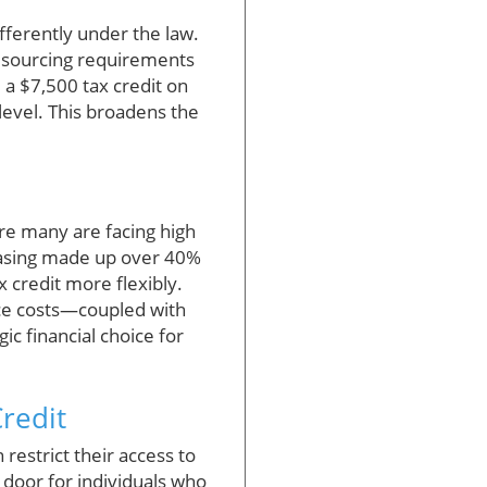
differently under the law.
 sourcing requirements
 a $7,500 tax credit on
level. This broadens the
ere many are facing high
leasing made up over 40%
x credit more flexibly.
nce costs—coupled with
ic financial choice for
redit
restrict their access to
 door for individuals who