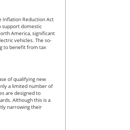
e Inflation Reduction Act
to support domestic
rth America, significant
ectric vehicles. The so-
 to benefit from tax
ase of qualifying new
only a limited number of
es are designed to
rds. Although this is a
tly narrowing their