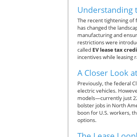
Understanding t
The recent tightening of f
has changed the landscape
manufacturing and ensure
restrictions were introduc
called
EV lease tax cred
incentives while leasing 
A Closer Look a
Previously, the federal C
electric vehicles. Howeve
models—currently just 22
bolster jobs in North Ame
boon for U.S. workers, th
options.
The Lease Loop