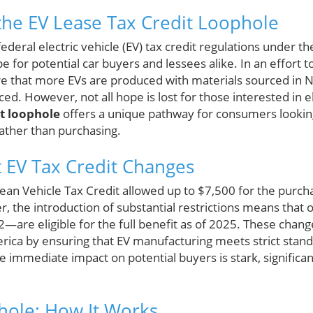
he EV Lease Tax Credit Loophole
ederal electric vehicle (EV) tax credit regulations under th
 for potential car buyers and lessees alike. In an effort 
 that more EVs are produced with materials sourced in No
ed. However, not all hope is lost for those interested in el
it loophole
offers a unique pathway for consumers looking
rather than purchasing.
t EV Tax Credit Changes
lean Vehicle Tax Credit allowed up to $7,500 for the purch
r, the introduction of substantial restrictions means that 
—are eligible for the full benefit as of 2025. These chang
rica by ensuring that EV manufacturing meets strict standa
e immediate impact on potential buyers is stark, significan
hole: How It Works