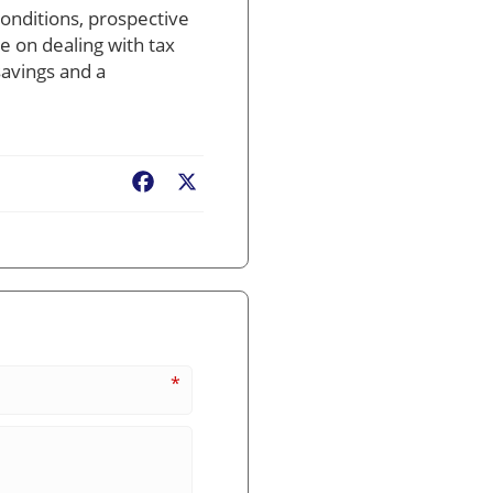
conditions, prospective
ce on dealing with tax
savings and a
Facebook
X
*