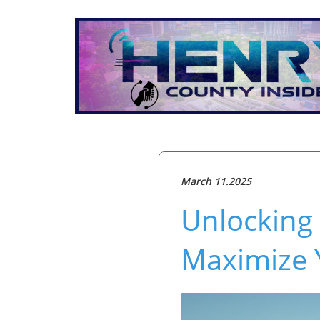
March 11.2025
Unlocking 
Maximize 