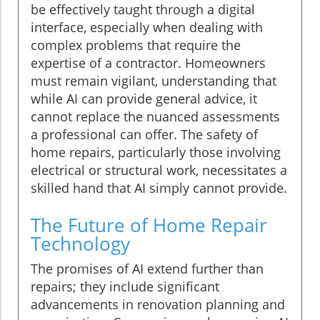
be effectively taught through a digital
interface, especially when dealing with
complex problems that require the
expertise of a contractor. Homeowners
must remain vigilant, understanding that
while AI can provide general advice, it
cannot replace the nuanced assessments
a professional can offer. The safety of
home repairs, particularly those involving
electrical or structural work, necessitates a
skilled hand that AI simply cannot provide.
The Future of Home Repair
Technology
The promises of AI extend further than
repairs; they include significant
advancements in renovation planning and