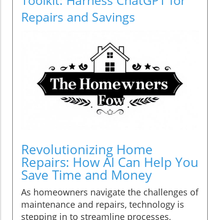
Repairs and Savings
Revolutionizing Home
Repairs: How AI Can Help You
Save Time and Money
As homeowners navigate the challenges of
maintenance and repairs, technology is
stepping in to streamline processes,