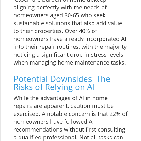
aligning perfectly with the needs of
homeowners aged 30-65 who seek
sustainable solutions that also add value
to their properties. Over 40% of
homeowners have already incorporated AI
into their repair routines, with the majority
noticing a significant drop in stress levels
when managing home maintenance tasks.
Potential Downsides: The
Risks of Relying on AI
While the advantages of AI in home
repairs are apparent, caution must be
exercised. A notable concern is that 22% of
homeowners have followed AI
recommendations without first consulting
a qualified professional. Not all tasks can