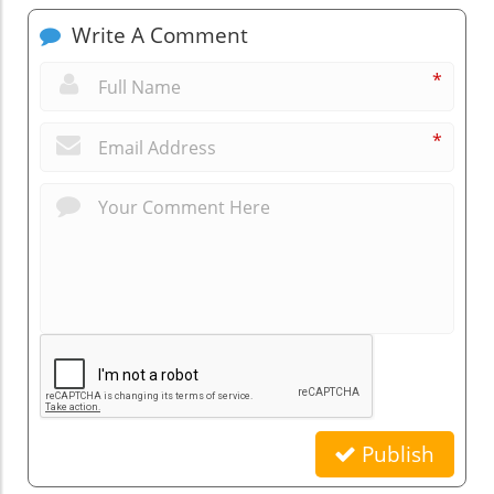
Write A Comment
*
*
Publish