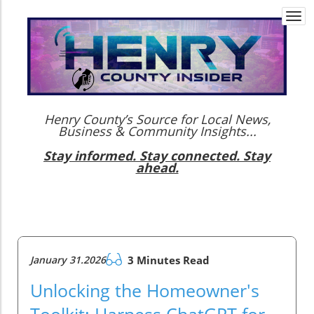
Togg
navi
Henry County’s Source for Local News,
Business & Community Insights...
Stay informed. Stay connected. Stay
ahead.
January 31.2026
3 Minutes Read
Unlocking the Homeowner's
Toolkit: Harness ChatGPT for