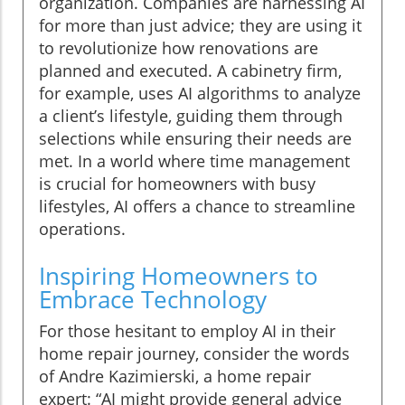
organization. Companies are harnessing AI
for more than just advice; they are using it
to revolutionize how renovations are
planned and executed. A cabinetry firm,
for example, uses AI algorithms to analyze
a client’s lifestyle, guiding them through
selections while ensuring their needs are
met. In a world where time management
is crucial for homeowners with busy
lifestyles, AI offers a chance to streamline
operations.
Inspiring Homeowners to
Embrace Technology
For those hesitant to employ AI in their
home repair journey, consider the words
of Andre Kazimierski, a home repair
expert: “AI might provide general advice