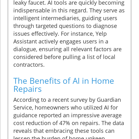
leaky faucet. AI tools are quickly becoming
indispensable in this regard. They serve as
intelligent intermediaries, guiding users
through targeted questions to diagnose
issues effectively. For instance, Yelp
Assistant actively engages users in a
dialogue, ensuring all relevant factors are
considered before pulling a list of local
contractors.
The Benefits of AI in Home
Repairs
According to a recent survey by Guardian
Service, homeowners who utilized AI for
guidance reported an impressive average
cost reduction of 47% on repairs. The data
reveals that embracing these tools can
lessen the burden of home upkeep,