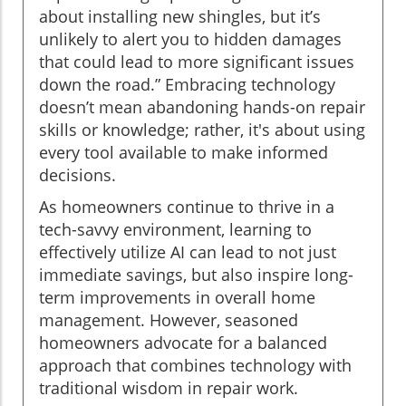
about installing new shingles, but it’s
unlikely to alert you to hidden damages
that could lead to more significant issues
down the road.” Embracing technology
doesn’t mean abandoning hands-on repair
skills or knowledge; rather, it's about using
every tool available to make informed
decisions.
As homeowners continue to thrive in a
tech-savvy environment, learning to
effectively utilize AI can lead to not just
immediate savings, but also inspire long-
term improvements in overall home
management. However, seasoned
homeowners advocate for a balanced
approach that combines technology with
traditional wisdom in repair work.