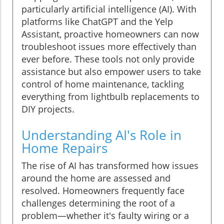
particularly artificial intelligence (AI). With
platforms like ChatGPT and the Yelp
Assistant, proactive homeowners can now
troubleshoot issues more effectively than
ever before. These tools not only provide
assistance but also empower users to take
control of home maintenance, tackling
everything from lightbulb replacements to
DIY projects.
Understanding AI's Role in
Home Repairs
The rise of AI has transformed how issues
around the home are assessed and
resolved. Homeowners frequently face
challenges determining the root of a
problem—whether it's faulty wiring or a