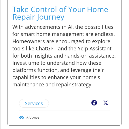
Take Control of Your Home
Repair Journey
With advancements in AI, the possibilities
for smart home management are endless.
Homeowners are encouraged to explore
tools like ChatGPT and the Yelp Assistant
for both insights and hands-on assistance.
Invest time to understand how these
platforms function, and leverage their
capabilities to enhance your home's
maintenance and repair strategy.
Services
Facebook
X
6
Views