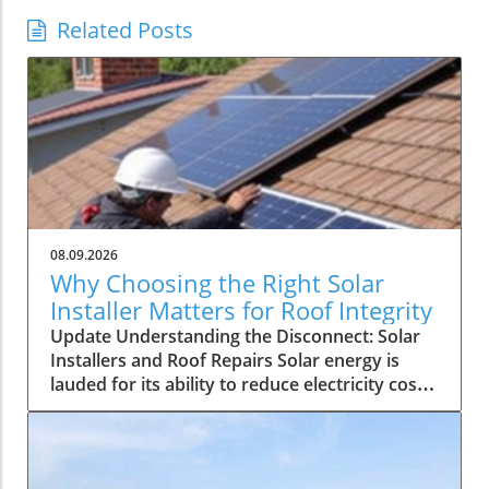
Related Posts
08.09.2026
Why Choosing the Right Solar
Installer Matters for Roof Integrity
Update Understanding the Disconnect: Solar
Installers and Roof Repairs Solar energy is
lauded for its ability to reduce electricity costs
and contribute to sustainability. However, a
recent discussion on a solar energy forum
highlighted a troubling issue faced by
homeowners: a solar installer unable to