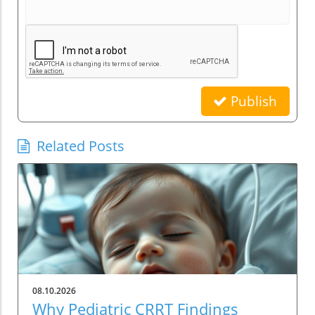
Publish
Related Posts
08.10.2026
Why Pediatric CRRT Findings