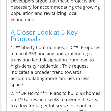
Developers argue that these projects are
necessary for accommodating the growing
population and revitalizing local
economies.
A Closer Look at 5 Key
Proposals
1. **Liberty Communities, LLC**: Proposes
a mix of 353 housing units, intending to
transition land designation from low- to
high-density residential. This request
indicates a broader trend towards
accommodating more families in less
space.
2. **DR Horton**: Plans to build 98 homes
on 110 acres and seeks to rezone the area
to allow for larger lot sizes since public