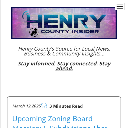
Togg
navi
Henry County’s Source for Local News,
Business & Community Insights...
Stay informed. Stay connected. Stay
ahead.
March 12.2025
3 Minutes Read
Upcoming Zoning Board
Meeting: 5 Subdivisions That