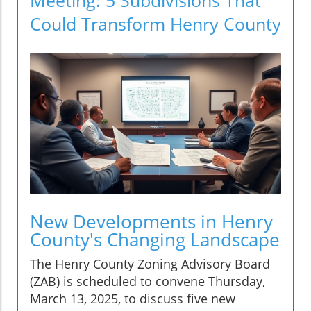
Could Transform Henry County
New Developments in Henry
County's Changing Landscape
The Henry County Zoning Advisory Board
(ZAB) is scheduled to convene Thursday,
March 13, 2025, to discuss five new