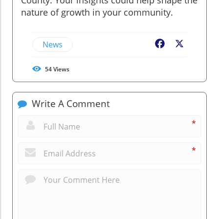
nature of growth in your community.
News
Facebook
X
54
Views
Write A Comment
*
*