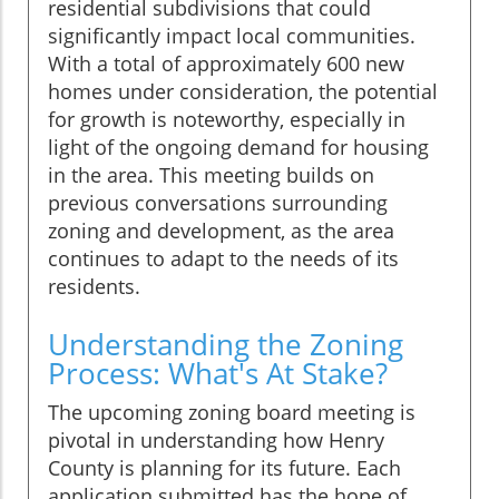
residential subdivisions that could
significantly impact local communities.
With a total of approximately 600 new
homes under consideration, the potential
for growth is noteworthy, especially in
light of the ongoing demand for housing
in the area. This meeting builds on
previous conversations surrounding
zoning and development, as the area
continues to adapt to the needs of its
residents.
Understanding the Zoning
Process: What's At Stake?
The upcoming zoning board meeting is
pivotal in understanding how Henry
County is planning for its future. Each
application submitted has the hope of