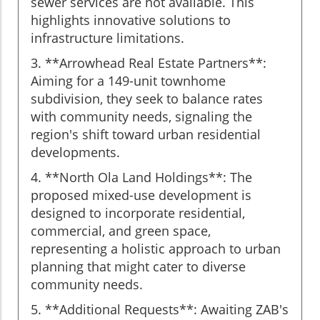
sewer services are not available. This
highlights innovative solutions to
infrastructure limitations.
3. **Arrowhead Real Estate Partners**:
Aiming for a 149-unit townhome
subdivision, they seek to balance rates
with community needs, signaling the
region's shift toward urban residential
developments.
4. **North Ola Land Holdings**: The
proposed mixed-use development is
designed to incorporate residential,
commercial, and green space,
representing a holistic approach to urban
planning that might cater to diverse
community needs.
5. **Additional Requests**: Awaiting ZAB's