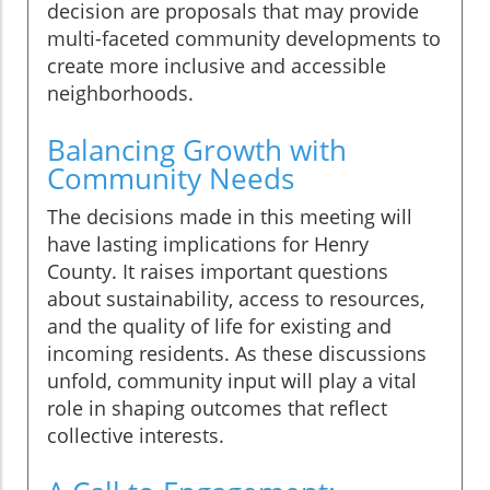
decision are proposals that may provide
multi-faceted community developments to
create more inclusive and accessible
neighborhoods.
Balancing Growth with
Community Needs
The decisions made in this meeting will
have lasting implications for Henry
County. It raises important questions
about sustainability, access to resources,
and the quality of life for existing and
incoming residents. As these discussions
unfold, community input will play a vital
role in shaping outcomes that reflect
collective interests.