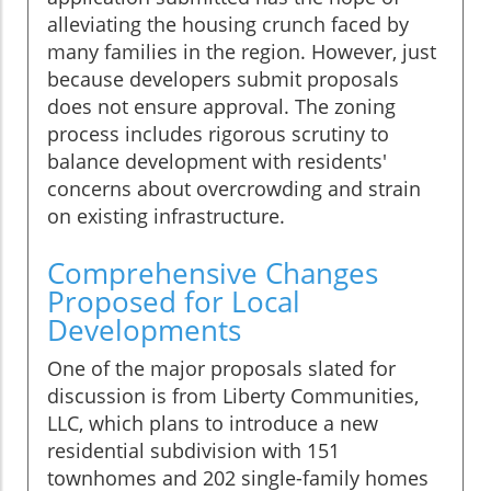
alleviating the housing crunch faced by
many families in the region. However, just
because developers submit proposals
does not ensure approval. The zoning
process includes rigorous scrutiny to
balance development with residents'
concerns about overcrowding and strain
on existing infrastructure.
Comprehensive Changes
Proposed for Local
Developments
One of the major proposals slated for
discussion is from Liberty Communities,
LLC, which plans to introduce a new
residential subdivision with 151
townhomes and 202 single-family homes