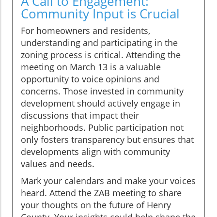
A Call to Engagement:
Community Input is Crucial
For homeowners and residents,
understanding and participating in the
zoning process is critical. Attending the
meeting on March 13 is a valuable
opportunity to voice opinions and
concerns. Those invested in community
development should actively engage in
discussions that impact their
neighborhoods. Public participation not
only fosters transparency but ensures that
developments align with community
values and needs.
Mark your calendars and make your voices
heard. Attend the ZAB meeting to share
your thoughts on the future of Henry
County. Your insights could help shape the