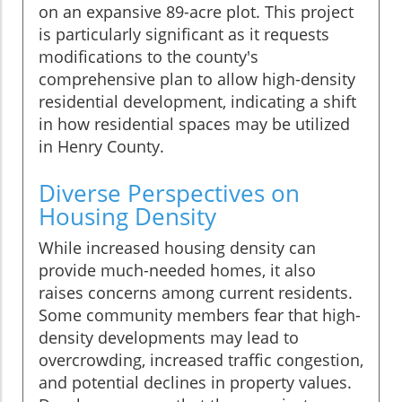
on an expansive 89-acre plot. This project
is particularly significant as it requests
modifications to the county's
comprehensive plan to allow high-density
residential development, indicating a shift
in how residential spaces may be utilized
in Henry County.
Diverse Perspectives on
Housing Density
While increased housing density can
provide much-needed homes, it also
raises concerns among current residents.
Some community members fear that high-
density developments may lead to
overcrowding, increased traffic congestion,
and potential declines in property values.