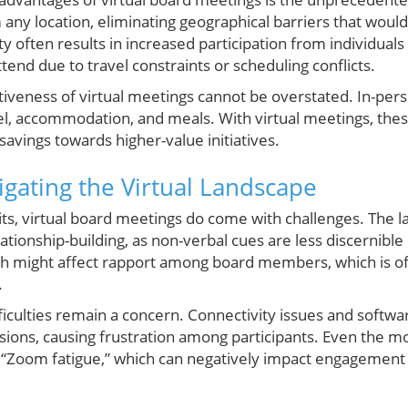
m any location, eliminating geographical barriers that would
ity often results in increased participation from individua
tend due to travel constraints or scheduling conflicts.
tiveness of virtual meetings cannot be overstated. In-pers
el, accommodation, and meals. With virtual meetings, these
savings towards higher-value initiatives.
igating the Virtual Landscape
its, virtual board meetings do come with challenges. The la
ationship-building, as non-verbal cues are less discernible 
h might affect rapport among board members, which is oft
.
ifficulties remain a concern. Connectivity issues and softw
ussions, causing frustration among participants. Even the 
Zoom fatigue,” which can negatively impact engagement 