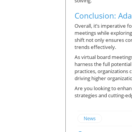
solving.
Conclusion: Ada
Overall, it’s imperative 
meetings while exploring
shift not only ensures c
trends effectively.
As virtual board meeting
harness the full potential
practices, organizations
driving higher organizat
Are you looking to enhan
strategies and cutting-ed
News