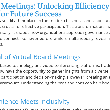
 Meetings: Unlocking Efficiency
or Future Success
 solidify their place in the modern business landscape, u
 crucial for effective participation. This transformation 
tally reshaped how organizations approach governance a
connect like never before while simultaneously revealin
s.
 of Virtual Board Meetings
-based technology and video conferencing platforms, trad
w have the opportunity to gather insights from a diverse 
g participation and decision-making. However, creating a
 paramount. Understanding the pros and cons can help b
nience Meets Inclusivity
dvantages of virtual board meetings is the unprecedente