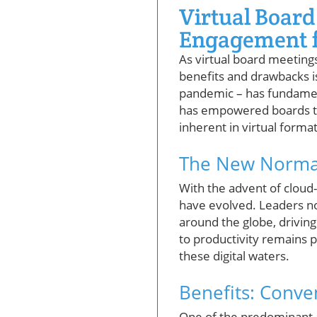
Virtual Board
Engagement f
As virtual board meetings
benefits and drawbacks is
pandemic – has fundamen
has empowered boards to 
inherent in virtual format
The New Normal
With the advent of cloud
have evolved. Leaders no
around the globe, drivin
to productivity remains
these digital waters.
Benefits: Conve
One of the predominant a