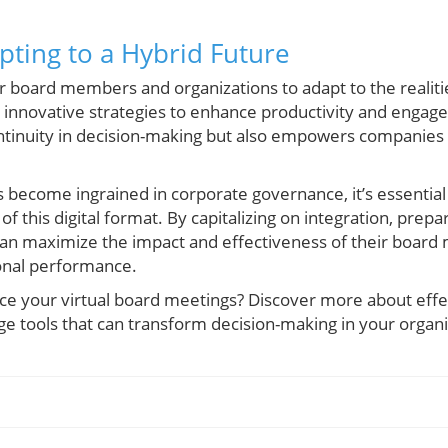
pting to a Hybrid Future
for board members and organizations to adapt to the realiti
 innovative strategies to enhance productivity and engag
ontinuity in decision-making but also empowers companies
s become ingrained in corporate governance, it’s essential
 of this digital format. By capitalizing on integration, prepa
 can maximize the impact and effectiveness of their board 
ional performance.
ce your virtual board meetings? Discover more about eff
ge tools that can transform decision-making in your organi