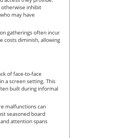
 otherwise inhibit
ls who may have
on gatherings often incur
 costs diminish, allowing
ck of face-to-face
in a screen setting. This
en built during informal
are malfunctions can
most seasoned board
and attention spans