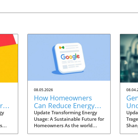
08.05.2026
08.04.
How Homeowners
Gen
re
Can Reduce Energy
Und
Costs and Increase
Wen
gy
Update Transforming Energy
Upda
Usage: A Sustainable Future for
Trag
osts
Home Value in Henry
Sha
s
Homeowners As the world
Shan
County
ergy
pivots towards a more
year-