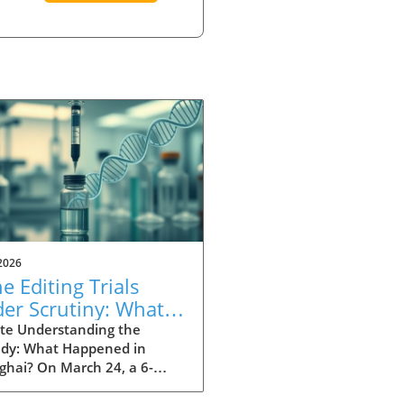
2026
e Editing Trials
er Scrutiny: What
t Wrong in
te Understanding the
edy: What Happened in
nghai?
ghai? On March 24, a 6-
old girl tragically died after