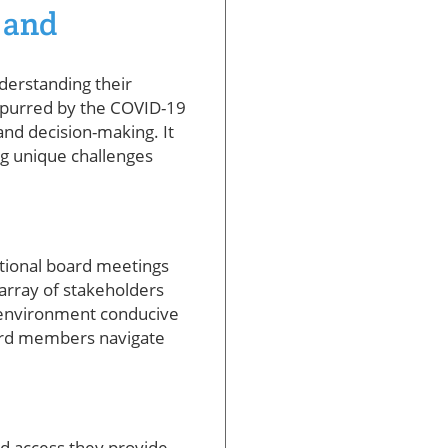
 and
nderstanding their
– spurred by the COVID-19
nd decision-making. It
g unique challenges
itional board meetings
array of stakeholders
n environment conducive
oard members navigate
d access they provide.