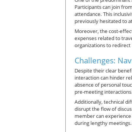
Participants can join fro
attendance. This inclusiv
previously hesitated to at
Moreover, the cost-effec
expenses related to trav
organizations to redirect 
Challenges: Nav
Despite their clear benef
interaction can hinder rel
absence of personal touc
pre-meeting interactions
Additionally, technical d
disrupt the flow of disc
member can experience “
during lengthy meetings.