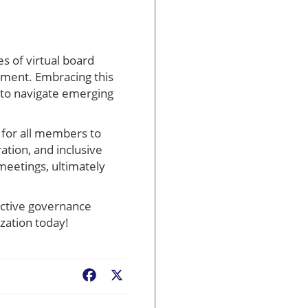
es of virtual board
ement. Embracing this
 to navigate emerging
 for all members to
ration, and inclusive
meetings, ultimately
ective governance
zation today!
Facebook
X