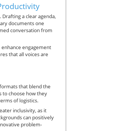
roductivity
. Drafting a clear agenda,
ssary documents one
formed conversation from
 can enhance engagement
es that all voices are
formats that blend the
nts to choose how they
erms of logistics.
ter inclusivity, as it
ackgrounds can positively
innovative problem-