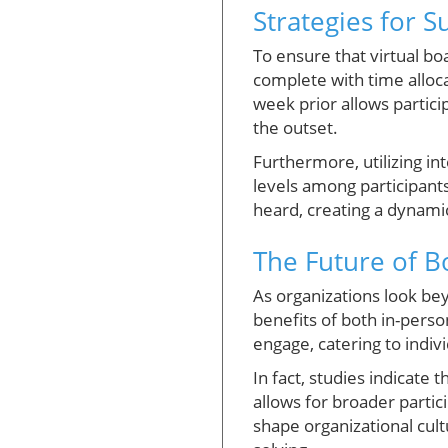
Strategies for 
To ensure that virtual bo
complete with time alloc
week prior allows partici
the outset.
Furthermore, utilizing i
levels among participants
heard, creating a dynam
The Future of Bo
As organizations look be
benefits of both in-perso
engage, catering to indivi
In fact, studies indicate 
allows for broader partic
shape organizational cul