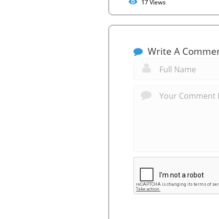
17
Views
Write A Comme