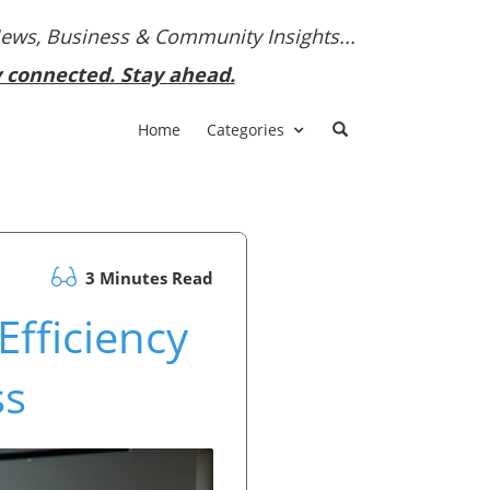
News, Business & Community Insights...
y connected. Stay ahead.
Home
Categories
3 Minutes Read
Efficiency
ss