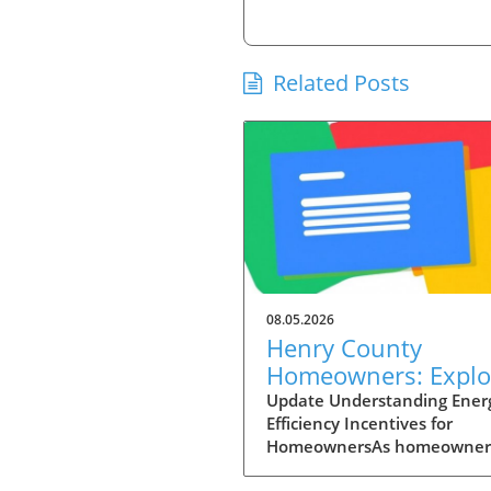
Related Posts
08.05.2026
Henry County
Homeowners: Explo
Energy Efficiency
Update Understanding Ener
Efficiency Incentives for
Incentives to Cut C
HomeownersAs homeowner
today grapple with rising en