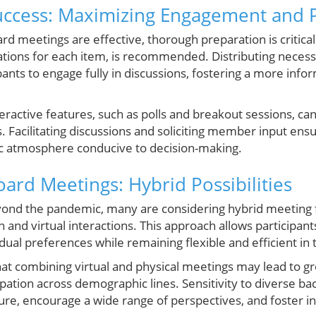
Success: Maximizing Engagement and P
ard meetings are effective, thorough preparation is critical
ations for each item, is recommended. Distributing nece
pants to engage fully in discussions, fostering a more in
nteractive features, such as polls and breakout sessions,
. Facilitating discussions and soliciting member input ensur
ic atmosphere conducive to decision-making.
ard Meetings: Hybrid Possibilities
yond the pandemic, many are considering hybrid meeting 
n and virtual interactions. This approach allows participa
dual preferences while remaining flexible and efficient in t
that combining virtual and physical meetings may lead to grea
ipation across demographic lines. Sensitivity to diverse b
ture, encourage a wide range of perspectives, and foster 