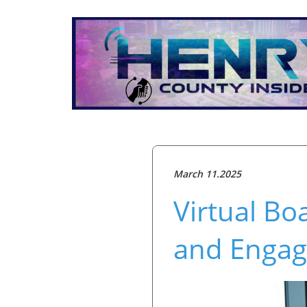
March 11.2025
Virtual Bo
and Engag