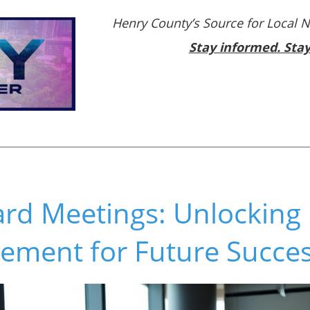
Henry County’s Source for Local 
Stay informed. Sta
ard Meetings: Unlocking 
ement for Future Succe