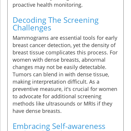
proactive health monitoring.
Decoding The Screening
Challenges
Mammograms are essential tools for early
breast cancer detection, yet the density of
breast tissue complicates this process. For
women with dense breasts, abnormal
changes may not be easily detectable.
Tumors can blend in with dense tissue,
making interpretation difficult. As a
preventive measure, it's crucial for women
to advocate for additional screening
methods like ultrasounds or MRIs if they
have dense breasts.
Embracing Self-awareness