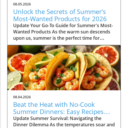
08.05.2026
Unlock the Secrets of Summer’s
Most-Wanted Products for 2026
Update Your Go-To Guide for Summer's Most-
Wanted Products As the warm sun descends
upon us, summer is the perfect time for
rejuvenation—both in our bodies and our
spaces. Our readers are buzzing about their
must-have items for the season, and their
choices are not just about aesthetics; they
emphasize comfort, intention, and
sustainability. This season's favorites
encompass functional fashion, home decor
that enhances tranquility, and wellness
products designed to elevate both mind and
08.04.2026
spirit. Whether you're lounging poolside or
Beat the Heat with No-Cook
hosting a backyard barbeque, the right
Summer Dinners: Easy Recipes
products can truly enhance your summer
Inside!
Update Summer Survival: Navigating the
experience, making these items not only
Dinner Dilemma As the temperatures soar and
desirable but essential as well. Fashion Staples