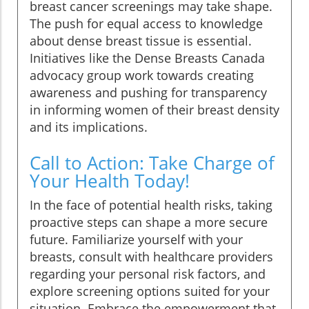
breast cancer screenings may take shape.
The push for equal access to knowledge
about dense breast tissue is essential.
Initiatives like the Dense Breasts Canada
advocacy group work towards creating
awareness and pushing for transparency
in informing women of their breast density
and its implications.
Call to Action: Take Charge of
Your Health Today!
In the face of potential health risks, taking
proactive steps can shape a more secure
future. Familiarize yourself with your
breasts, consult with healthcare providers
regarding your personal risk factors, and
explore screening options suited for your
situation. Embrace the empowerment that