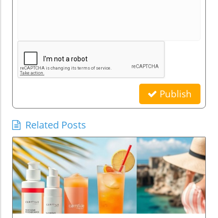
Publish
Related Posts