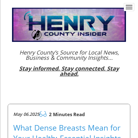
Togg
navi
Henry County’s Source for Local News,
Business & Community Insights...
Stay informed. Stay connected. Stay
ahead.
May 06.2025
2 Minutes Read
What Dense Breasts Mean for
Your Health: Essential Insights