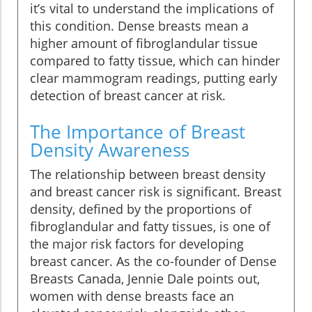
it’s vital to understand the implications of
this condition. Dense breasts mean a
higher amount of fibroglandular tissue
compared to fatty tissue, which can hinder
clear mammogram readings, putting early
detection of breast cancer at risk.
The Importance of Breast
Density Awareness
The relationship between breast density
and breast cancer risk is significant. Breast
density, defined by the proportions of
fibroglandular and fatty tissues, is one of
the major risk factors for developing
breast cancer. As the co-founder of Dense
Breasts Canada, Jennie Dale points out,
women with dense breasts face an