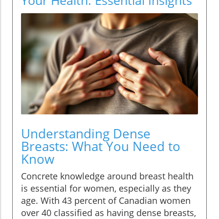
Understanding Dense
Breasts: What You Need to
Know
Concrete knowledge around breast health
is essential for women, especially as they
age. With 43 percent of Canadian women
over 40 classified as having dense breasts,