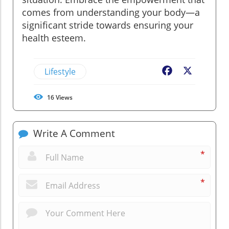
comes from understanding your body—a
significant stride towards ensuring your
health esteem.
Lifestyle
Facebook
X
16
Views
Write A Comment
*
*