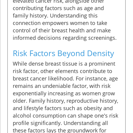
elevated cancer risk, alongside other
contributing factors such as age and
family history. Understanding this
connection empowers women to take
control of their breast health and make
informed decisions regarding screenings.
Risk Factors Beyond Density
While dense breast tissue is a prominent
risk factor, other elements contribute to
breast cancer likelihood. For instance, age
remains an undeniable factor, with risk
exponentially increasing as women grow
older. Family history, reproductive history,
and lifestyle factors such as obesity and
alcohol consumption can shape one's risk
profile significantly. Understanding all
these factors lays the groundwork for