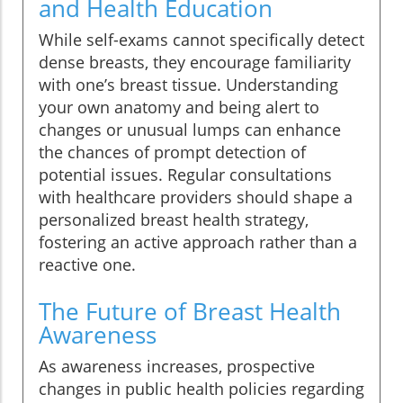
and Health Education
While self-exams cannot specifically detect
dense breasts, they encourage familiarity
with one’s breast tissue. Understanding
your own anatomy and being alert to
changes or unusual lumps can enhance
the chances of prompt detection of
potential issues. Regular consultations
with healthcare providers should shape a
personalized breast health strategy,
fostering an active approach rather than a
reactive one.
The Future of Breast Health
Awareness
As awareness increases, prospective
changes in public health policies regarding