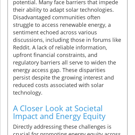
potential. Many face barriers that impede
their ability to adapt solar technologies.
Disadvantaged communities often
struggle to access renewable energy, a
sentiment echoed across various
discussions, including those in forums like
Reddit. A lack of reliable information,
upfront financial constraints, and
regulatory barriers all serve to widen the
energy access gap. These disparities
persist despite the growing interest and
reduced costs associated with solar
technology.
A Closer Look at Societal
Impact and Energy Equity
Directly addressing these challenges is
crucial for promoting energy equity across