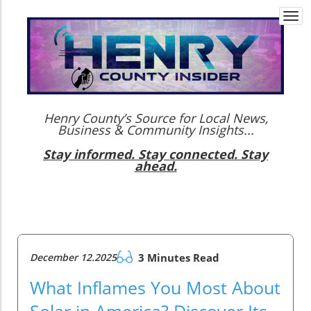
Togg
navi
Henry County’s Source for Local News,
Business & Community Insights...
Stay informed. Stay connected. Stay
ahead.
December 12.2025
3 Minutes Read
What Inflames You Most About
Solar in America? Discover Its