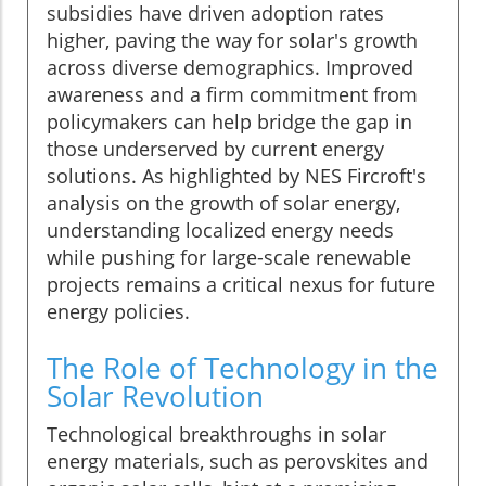
subsidies have driven adoption rates
higher, paving the way for solar's growth
across diverse demographics. Improved
awareness and a firm commitment from
policymakers can help bridge the gap in
those underserved by current energy
solutions. As highlighted by NES Fircroft's
analysis on the growth of solar energy,
understanding localized energy needs
while pushing for large-scale renewable
projects remains a critical nexus for future
energy policies.
The Role of Technology in the
Solar Revolution
Technological breakthroughs in solar
energy materials, such as perovskites and