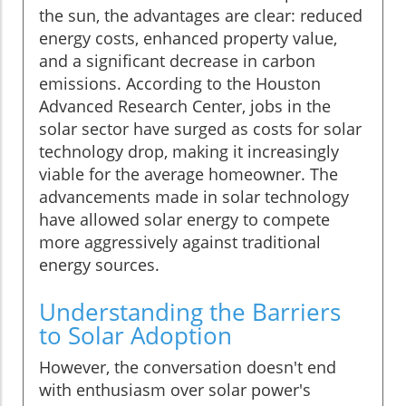
the sun, the advantages are clear: reduced
energy costs, enhanced property value,
and a significant decrease in carbon
emissions. According to the Houston
Advanced Research Center, jobs in the
solar sector have surged as costs for solar
technology drop, making it increasingly
viable for the average homeowner. The
advancements made in solar technology
have allowed solar energy to compete
more aggressively against traditional
energy sources.
Understanding the Barriers
to Solar Adoption
However, the conversation doesn't end
with enthusiasm over solar power's