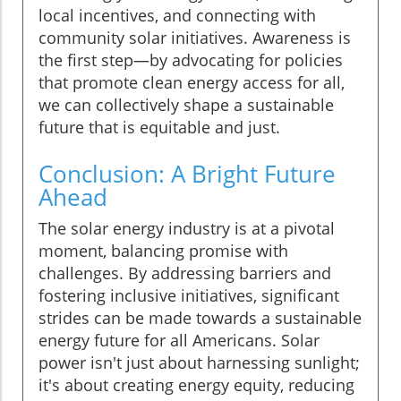
local incentives, and connecting with
community solar initiatives. Awareness is
the first step—by advocating for policies
that promote clean energy access for all,
we can collectively shape a sustainable
future that is equitable and just.
Conclusion: A Bright Future
Ahead
The solar energy industry is at a pivotal
moment, balancing promise with
challenges. By addressing barriers and
fostering inclusive initiatives, significant
strides can be made towards a sustainable
energy future for all Americans. Solar
power isn't just about harnessing sunlight;
it's about creating energy equity, reducing