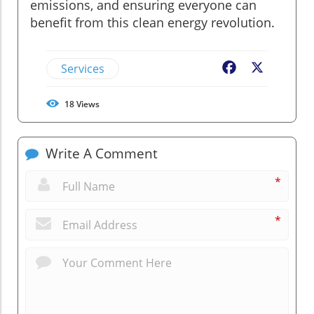
emissions, and ensuring everyone can
benefit from this clean energy revolution.
Services
Facebook
X
18
Views
Write A Comment
*
*