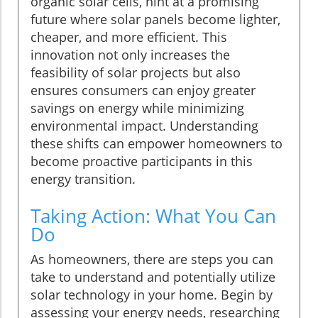
organic solar cells, hint at a promising
future where solar panels become lighter,
cheaper, and more efficient. This
innovation not only increases the
feasibility of solar projects but also
ensures consumers can enjoy greater
savings on energy while minimizing
environmental impact. Understanding
these shifts can empower homeowners to
become proactive participants in this
energy transition.
Taking Action: What You Can
Do
As homeowners, there are steps you can
take to understand and potentially utilize
solar technology in your home. Begin by
assessing your energy needs, researching