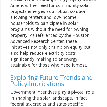
America. The need for community solar
projects emerges as a robust solution,
allowing renters and low-income
households to participate in solar
programs without the need for owning
property. As referenced by the Houston
Advanced Research Center, these
initiatives not only champion equity but
also help reduce electricity costs
significantly, making solar energy
attainable for those who need it most.
Exploring Future Trends and
Policy Implications
Government incentives play a pivotal role
in shaping the solar landscape. In fact,
federal tax credits and state-specific