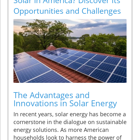
Opportunities and Challenges
The Advantages and
Innovations in Solar Energy
In recent years, solar energy has become a
cornerstone in the dialogue on sustainable
energy solutions. As more American
households look to harness the power of