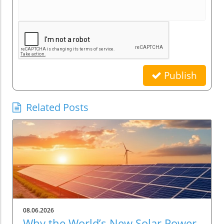
Publish
Related Posts
08.06.2026
Why the World’s New Solar Power