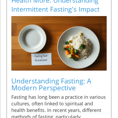
Intermittent Fasting's Impact
Understanding Fasting: A
Modern Perspective
Fasting has long been a practice in various
cultures, often linked to spiritual and
health benefits. In recent years, different
methods of fasting, particularly