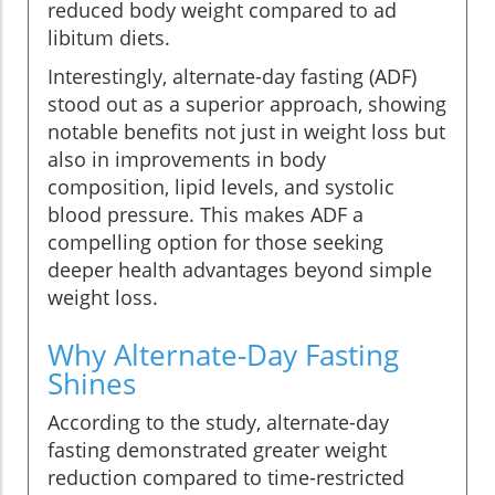
reduced body weight compared to ad
libitum diets.
Interestingly, alternate-day fasting (ADF)
stood out as a superior approach, showing
notable benefits not just in weight loss but
also in improvements in body
composition, lipid levels, and systolic
blood pressure. This makes ADF a
compelling option for those seeking
deeper health advantages beyond simple
weight loss.
Why Alternate-Day Fasting
Shines
According to the study, alternate-day
fasting demonstrated greater weight
reduction compared to time-restricted