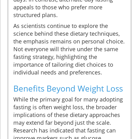
appeals to those who prefer more
structured plans.
As scientists continue to explore the
science behind these dietary techniques,
the emphasis remains on personal choice.
Not everyone will thrive under the same
fasting strategy, highlighting the
importance of tailoring diet choices to
individual needs and preferences.
Benefits Beyond Weight Loss
While the primary goal for many adopting
fasting is often weight loss, the broader
implications of these dietary approaches
may extend far beyond just the scale.
Research has indicated that fasting can
improve markers such as glucose