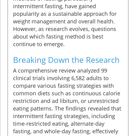
intermittent fasting, have gained
popularity as a sustainable approach for
weight management and overall health.
However, as research evolves, questions
about which fasting method is best
continue to emerge.
Breaking Down the Research
A comprehensive review analyzed 99
clinical trials involving 6,582 adults to
compare various fasting strategies with
common diets such as continuous calorie
restriction and ad libitum, or unrestricted
eating patterns. The findings revealed that
intermittent fasting strategies, including
time-restricted eating, alternate-day
fasting, and whole-day fasting, effectively