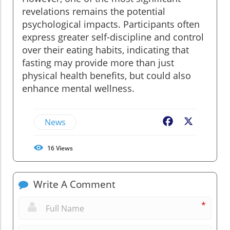
revelations remains the potential
psychological impacts. Participants often
express greater self-discipline and control
over their eating habits, indicating that
fasting may provide more than just
physical health benefits, but could also
enhance mental wellness.
News
Facebook
X
16
Views
Write A Comment
*