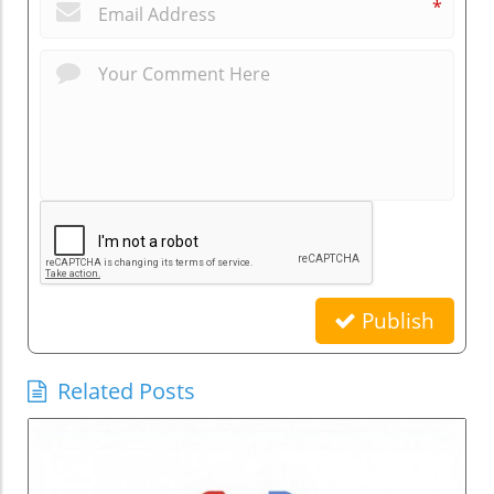
*
Publish
Related Posts