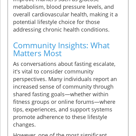
metabolism, blood pressure levels, and
overall cardiovascular health, making it a
potential lifestyle choice for those
addressing chronic health conditions.
Community Insights: What
Matters Most
As conversations about fasting escalate,
it's vital to consider community
perspectives. Many individuals report an
increased sense of community through
shared fasting goals—whether within
fitness groups or online forums—where
tips, experiences, and support systems
promote adherence to these lifestyle
changes.
However, one of the most significant