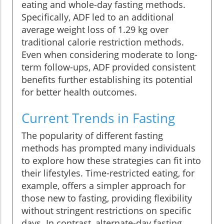
eating and whole-day fasting methods.
Specifically, ADF led to an additional
average weight loss of 1.29 kg over
traditional calorie restriction methods.
Even when considering moderate to long-
term follow-ups, ADF provided consistent
benefits further establishing its potential
for better health outcomes.
Current Trends in Fasting
The popularity of different fasting
methods has prompted many individuals
to explore how these strategies can fit into
their lifestyles. Time-restricted eating, for
example, offers a simpler approach for
those new to fasting, providing flexibility
without stringent restrictions on specific
days. In contrast, alternate-day fasting