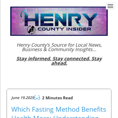
Togg
navi
Henry County’s Source for Local News,
Business & Community Insights...
Stay informed. Stay connected. Stay
ahead.
June 19.2025
2 Minutes Read
Which Fasting Method Benefits
Health More: Understanding