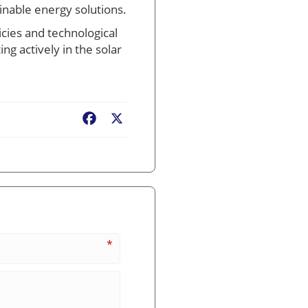
inable energy solutions.
icies and technological
ing actively in the solar
Facebook
X
*