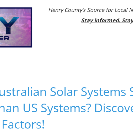
Henry County’s Source for Local 
Stay informed. Sta
ustralian Solar Systems
han US Systems? Discove
 Factors!