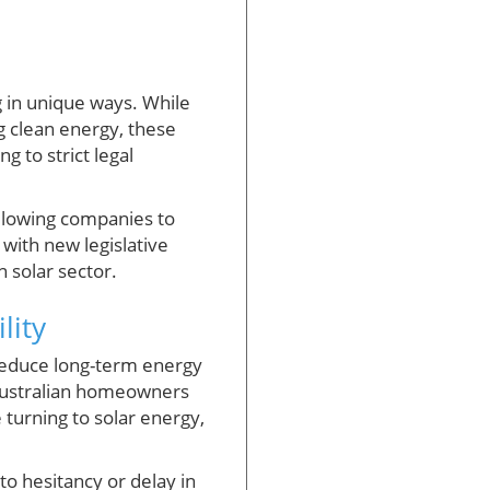
g in unique ways. While
g clean energy, these
 to strict legal
allowing companies to
with new legislative
n solar sector.
lity
 reduce long-term energy
r Australian homeowners
 turning to solar energy,
o hesitancy or delay in