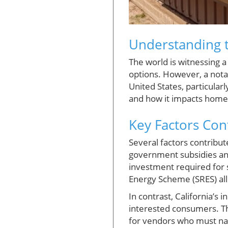
Understanding t
The world is witnessing 
options. However, a notab
United States, particularly
and how it impacts home
Key Factors Con
Several factors contribut
government subsidies and 
investment required for 
Energy Scheme (SRES) all
In contrast, California’s
interested consumers. The
for vendors who must nav