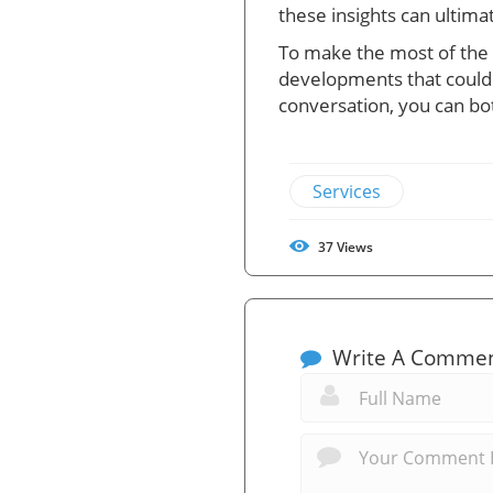
these insights can ultim
To make the most of the a
developments that could fa
conversation, you can bo
Services
37
Views
Write A Comme