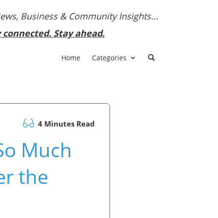
News, Business & Community Insights...
y connected. Stay ahead.
Home
Categories
4 Minutes Read
 So Much
r the