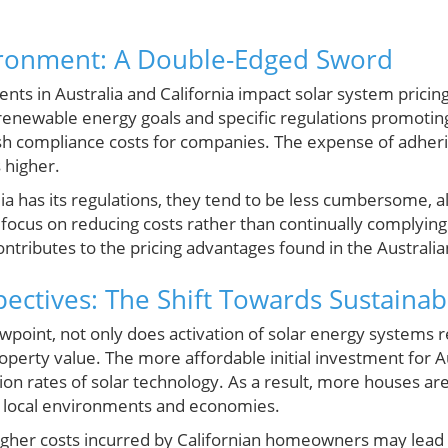
ironment: A Double-Edged Sword
ts in Australia and California impact solar system pricin
 renewable energy goals and specific regulations promotin
sh compliance costs for companies. The expense of adhering
 higher.
ia has its regulations, they tend to be less cumbersome, 
focus on reducing costs rather than continually complying 
contributes to the pricing advantages found in the Australia
ctives: The Shift Towards Sustainabi
point, not only does activation of solar energy systems
property value. The more affordable initial investment fo
n rates of solar technology. As a result, more houses are
h local environments and economies.
igher costs incurred by Californian homeowners may lead t