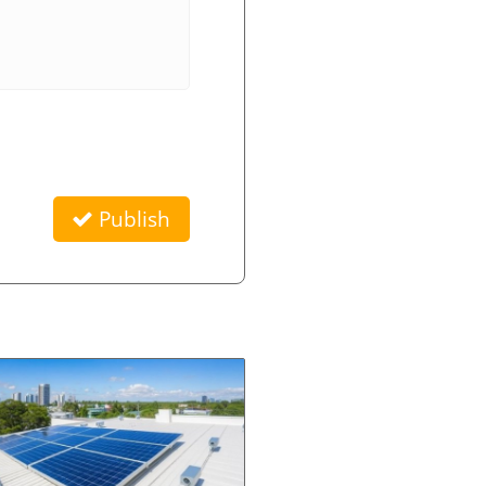
Publish