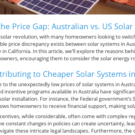
he Price Gap: Australian vs. US Sola
a solar revolution, with many homeowners looking to swit
le price discrepancy exists between solar systems in Aust
 in California. In this article, we’ll explore the reasons beh
owners, encouraging them to consider the solar energy r
tributing to Cheaper Solar Systems in
e to the unexpectedly low prices of solar systems in Austral
incentive programs available in Australia have significant
solar installation. For instance, the Federal government’s
ows homeowners to receive financial support, making sol
 incentives, while considerable, often come with complex re
 constant changes in policies can create uncertainty, lea
igate these intricate legal landscapes. Furthermore, the 