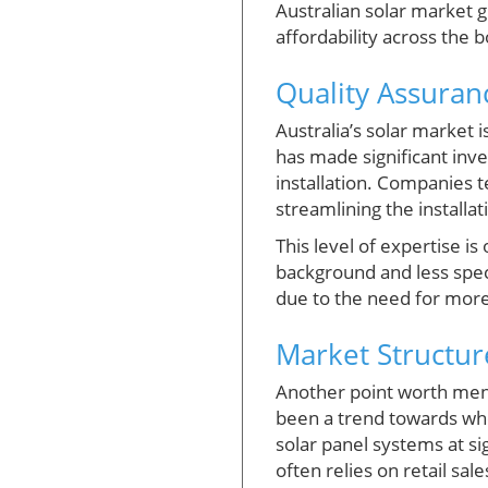
Australian solar market g
affordability across the 
Quality Assuranc
Australia’s solar market i
has made significant inves
installation. Companies t
streamlining the installa
This level of expertise i
background and less speci
due to the need for more 
Market Structure
Another point worth menti
been a trend towards who
solar panel systems at si
often relies on retail sa