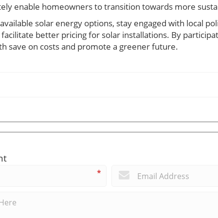
ately enable homeowners to transition towards more susta
vailable solar energy options, stay engaged with local pol
cilitate better pricing for solar installations. By participat
th save on costs and promote a greener future.
nt
*