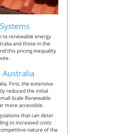
r Systems
ch to renewable energy
ralia and those in the
ind this pricing inequality
oute.
 Australia
ia. First, the extensive
ly reduced the initial
 Small-Scale Renewable
ar more accessible.
gulations that can deter
ding to increased costs
competitive nature of the