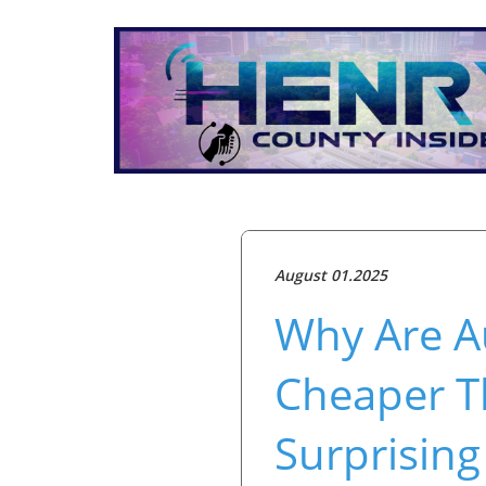
August 01.2025
Why Are A
Cheaper T
Surprising