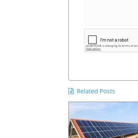
Related Posts