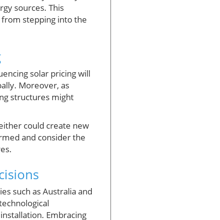
rgy sources. This
s from stepping into the
g
ncing solar pricing will
bally. Moreover, as
ing structures might
 either could create new
ormed and consider the
res.
isions
es such as Australia and
echnological
installation. Embracing