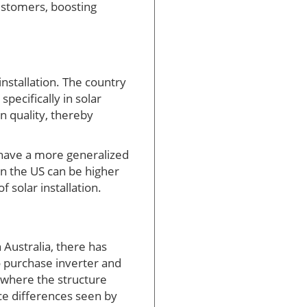
customers, boosting
installation. The country
pecifically in solar
n quality, thereby
y have a more generalized
in the US can be higher
 solar installation.
 Australia, there has
o purchase inverter and
, where the structure
ice differences seen by