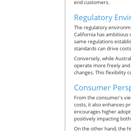
end customers.
Regulatory Env
The regulatory environmen
California has ambitious
same regulations establi
standards can drive costs
Conversely, while Austral
operate more freely and 
changes. This flexibility 
Consumer Perspe
From the consumer's view
costs, it also enhances 
encourages higher adoptio
positively impacting bot
On the other hand, the h