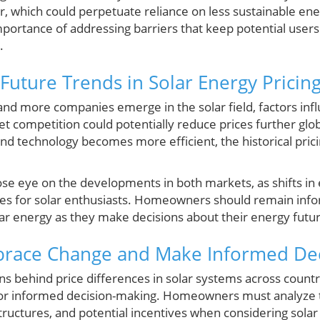
r, which could perpetuate reliance on less sustainable ene
importance of addressing barriers that keep potential user
.
Future Trends in Solar Energy Pricin
d more companies emerge in the solar field, factors influe
t competition could potentially reduce prices further glo
and technology becomes more efficient, the historical pric
close eye on the developments in both markets, as shifts in
ges for solar enthusiasts. Homeowners should remain inf
lar energy as they make decisions about their energy futu
brace Change and Make Informed Dec
s behind price differences in solar systems across countri
or informed decision-making. Homeowners must analyze t
uctures, and potential incentives when considering solar 