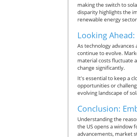
making the switch to sola
disparity highlights the 
renewable energy sector
Looking Ahead: 
As technology advances an
continue to evolve. Marke
material costs fluctuate 
change significantly.
It's essential to keep a 
opportunities or challen
evolving landscape of so
Conclusion: Em
Understanding the reason
the US opens a window f
advancements, market str