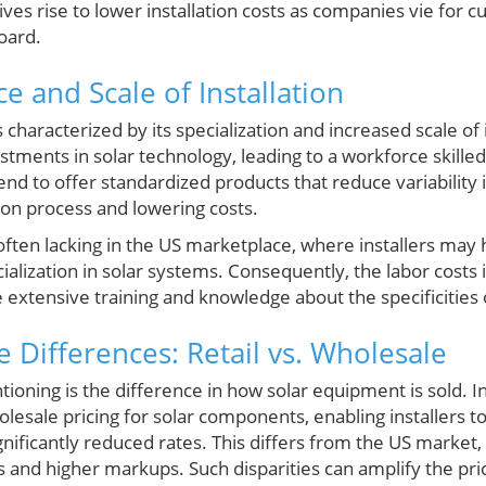
ives rise to lower installation costs as companies vie for 
board.
e and Scale of Installation
s characterized by its specialization and increased scale of 
tments in solar technology, leading to a workforce skilled s
end to offer standardized products that reduce variability i
tion process and lowering costs.
s often lacking in the US marketplace, where installers ma
alization in solar systems. Consequently, the labor costs 
extensive training and knowledge about the specificities of
 Differences: Retail vs. Wholesale
oning is the difference in how solar equipment is sold. In
lesale pricing for solar components, enabling installers t
gnificantly reduced rates. This differs from the US market
les and higher markups. Such disparities can amplify the pr