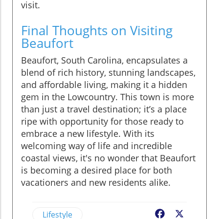
visit.
Final Thoughts on Visiting
Beaufort
Beaufort, South Carolina, encapsulates a
blend of rich history, stunning landscapes,
and affordable living, making it a hidden
gem in the Lowcountry. This town is more
than just a travel destination; it’s a place
ripe with opportunity for those ready to
embrace a new lifestyle. With its
welcoming way of life and incredible
coastal views, it's no wonder that Beaufort
is becoming a desired place for both
vacationers and new residents alike.
Lifestyle
Facebook
X