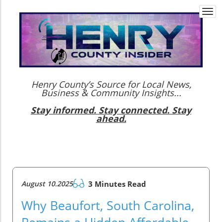
Togg
navi
Henry County’s Source for Local News,
Business & Community Insights...
Stay informed. Stay connected. Stay
ahead.
August 10.2025
3 Minutes Read
Why Beaufort, South Carolina,
Remains a Hidden Affordable