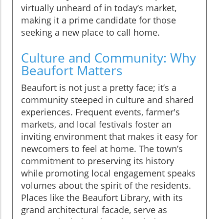
virtually unheard of in today’s market,
making it a prime candidate for those
seeking a new place to call home.
Culture and Community: Why
Beaufort Matters
Beaufort is not just a pretty face; it’s a
community steeped in culture and shared
experiences. Frequent events, farmer's
markets, and local festivals foster an
inviting environment that makes it easy for
newcomers to feel at home. The town’s
commitment to preserving its history
while promoting local engagement speaks
volumes about the spirit of the residents.
Places like the Beaufort Library, with its
grand architectural facade, serve as