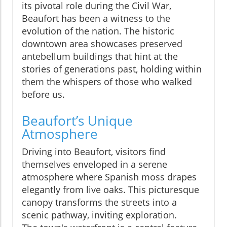
its pivotal role during the Civil War,
Beaufort has been a witness to the
evolution of the nation. The historic
downtown area showcases preserved
antebellum buildings that hint at the
stories of generations past, holding within
them the whispers of those who walked
before us.
Beaufort’s Unique
Atmosphere
Driving into Beaufort, visitors find
themselves enveloped in a serene
atmosphere where Spanish moss drapes
elegantly from live oaks. This picturesque
canopy transforms the streets into a
scenic pathway, inviting exploration.