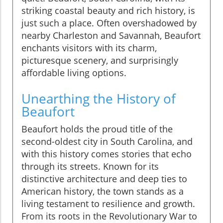
striking coastal beauty and rich history, is
just such a place. Often overshadowed by
nearby Charleston and Savannah, Beaufort
enchants visitors with its charm,
picturesque scenery, and surprisingly
affordable living options.
Unearthing the History of
Beaufort
Beaufort holds the proud title of the
second-oldest city in South Carolina, and
with this history comes stories that echo
through its streets. Known for its
distinctive architecture and deep ties to
American history, the town stands as a
living testament to resilience and growth.
From its roots in the Revolutionary War to