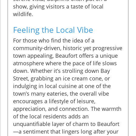
show, giving visitors a taste of local
wildlife.
Feeling the Local Vibe
For those who find the idea of a
community-driven, historic yet progressive
town appealing, Beaufort offers a unique
atmosphere where the pace of life slows
down. Whether it’s strolling down Bay
Street, grabbing an ice cream cone, or
indulging in local cuisine at one of the
town’s many eateries, the overall vibe
encourages a lifestyle of leisure,
appreciation, and connection. The warmth
of the local residents adds an
unquantifiable layer of charm to Beaufort
—a sentiment that lingers long after your