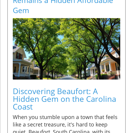
Gem
Discovering Beaufort: A
Hidden Gem on the Carolina
Coast
When you stumble upon a town that feels
like a secret treasure, it's hard to keep
quiet. Beaufort, South Carolina, with its