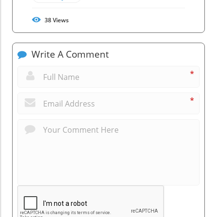
38
Views
Write A Comment
*
*