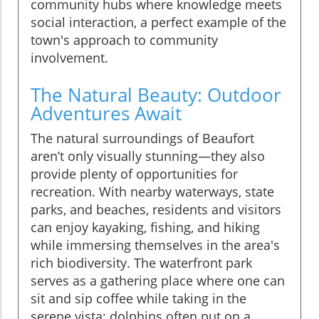
community hubs where knowledge meets
social interaction, a perfect example of the
town's approach to community
involvement.
The Natural Beauty: Outdoor
Adventures Await
The natural surroundings of Beaufort
aren’t only visually stunning—they also
provide plenty of opportunities for
recreation. With nearby waterways, state
parks, and beaches, residents and visitors
can enjoy kayaking, fishing, and hiking
while immersing themselves in the area's
rich biodiversity. The waterfront park
serves as a gathering place where one can
sit and sip coffee while taking in the
serene vista; dolphins often put on a