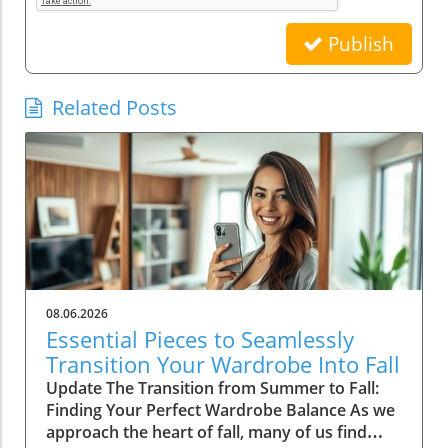
Publish
Related Posts
08.06.2026
Essential Pieces to Seamlessly
Transition Your Wardrobe Into Fall
Update The Transition from Summer to Fall:
Finding Your Perfect Wardrobe Balance As we
approach the heart of fall, many of us find