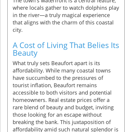
The town's waterfront is a central feature,
where locals gather to watch dolphins play
in the river—a truly magical experience
that aligns with the charm of this coastal
city.
A Cost of Living That Belies Its
Beauty
What truly sets Beaufort apart is its
affordability. While many coastal towns
have succumbed to the pressures of
tourist inflation, Beaufort remains
accessible to both visitors and potential
homeowners. Real estate prices offer a
rare blend of beauty and budget, inviting
those looking for an escape without
breaking the bank. This juxtaposition of
affordability amid such natural splendor is