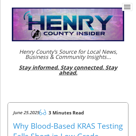
Togg
navi
Henry County’s Source for Local News,
Business & Community Insights...
Stay informed. Stay connected. Stay
ahead.
June 25.2025
3 Minutes Read
Why Blood-Based KRAS Testing
Falls Short in Low-Grade