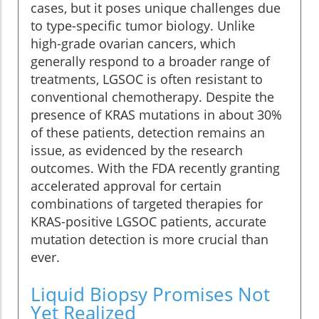
cases, but it poses unique challenges due
to type-specific tumor biology. Unlike
high-grade ovarian cancers, which
generally respond to a broader range of
treatments, LGSOC is often resistant to
conventional chemotherapy. Despite the
presence of KRAS mutations in about 30%
of these patients, detection remains an
issue, as evidenced by the research
outcomes. With the FDA recently granting
accelerated approval for certain
combinations of targeted therapies for
KRAS-positive LGSOC patients, accurate
mutation detection is more crucial than
ever.
Liquid Biopsy Promises Not
Yet Realized