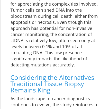
for appreciating the complexities involved.
Tumor cells can shed DNA into the
bloodstream during cell death, either from
apoptosis or necrosis. Even though this
approach has potential for non-invasive
cancer monitoring, the concentration of
ctDNA is relatively low, often seen only at
levels between 0.1% and 10% of all
circulating DNA. This low presence
significantly impacts the likelihood of
detecting mutations accurately.
Considering the Alternatives:
Traditional Tissue Biopsy
Remains King
As the landscape of cancer diagnostics
continues to evolve, the study reinforces a