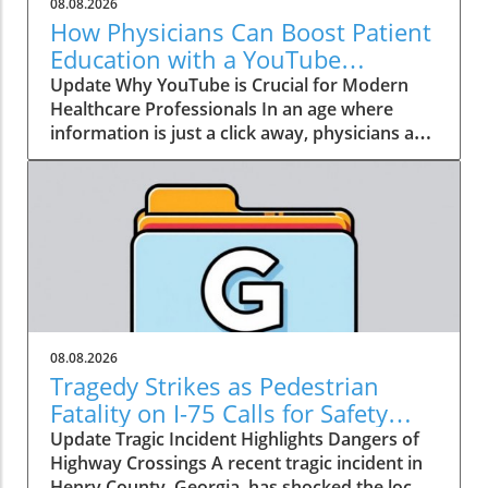
08.08.2026
How Physicians Can Boost Patient
Education with a YouTube
Channel
Update Why YouTube is Crucial for Modern
Healthcare Professionals In an age where
information is just a click away, physicians are
no longer the gatekeepers of health
knowledge. Today, patients often turn to
platforms like YouTube for healthcare insights
long before they seek traditional medical
advice. Garth Graham, MD, the director of
global health at Google Health and YouTube,
emphasizes that health information has
become a crucial social determinant of health.
As a result, physicians need to embrace this
08.08.2026
dynamic shift towards digital media, not just
Tragedy Strikes as Pedestrian
to dispel misinformation but to be part of the
Fatality on I-75 Calls for Safety
conversation around health and wellness. The
Improvement
Update Tragic Incident Highlights Dangers of
Power of Patient Education Through Video
Highway Crossings A recent tragic incident in
Consider the staggering statistic from Graham:
Henry County, Georgia, has shocked the local