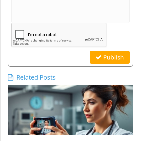
Publish
Related Posts