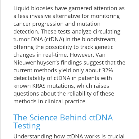
Liquid biopsies have garnered attention as
a less invasive alternative for monitoring
cancer progression and mutation
detection. These tests analyze circulating
tumor DNA (ctDNA) in the bloodstream,
offering the possibility to track genetic
changes in real-time. However, Van
Nieuwenhuysen’s findings suggest that the
current methods yield only about 32%
detectability of ctDNA in patients with
known KRAS mutations, which raises
questions about the reliability of these
methods in clinical practice.
The Science Behind ctDNA
Testing
Understanding how ctDNA works is crucial