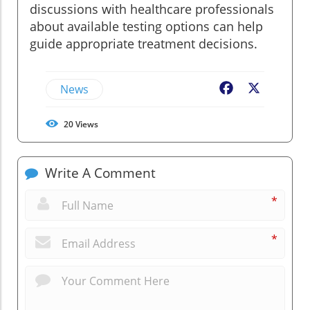
discussions with healthcare professionals
about available testing options can help
guide appropriate treatment decisions.
News
Facebook
X
20
Views
Write A Comment
*
*