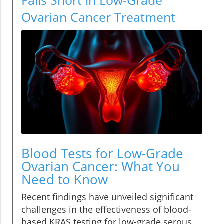
Ovarian Cancer Treatment
Blood Tests for Low-Grade
Ovarian Cancer: What You
Need to Know
Recent findings have unveiled significant
challenges in the effectiveness of blood-
based KRAS testing for low-grade serous