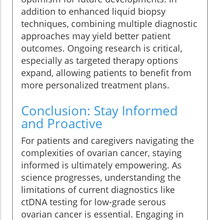
addition to enhanced liquid biopsy
techniques, combining multiple diagnostic
approaches may yield better patient
outcomes. Ongoing research is critical,
especially as targeted therapy options
expand, allowing patients to benefit from
more personalized treatment plans.
Conclusion: Stay Informed
and Proactive
For patients and caregivers navigating the
complexities of ovarian cancer, staying
informed is ultimately empowering. As
science progresses, understanding the
limitations of current diagnostics like
ctDNA testing for low-grade serous
ovarian cancer is essential. Engaging in