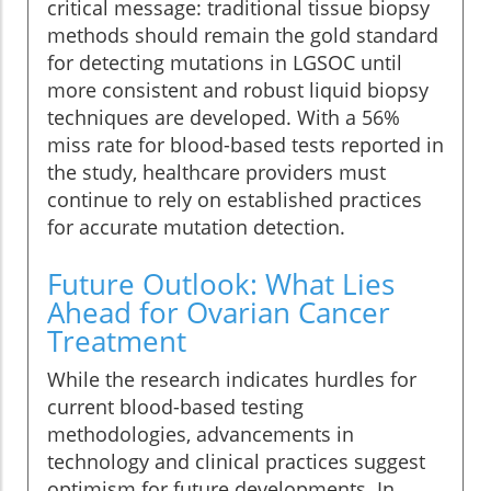
critical message: traditional tissue biopsy
methods should remain the gold standard
for detecting mutations in LGSOC until
more consistent and robust liquid biopsy
techniques are developed. With a 56%
miss rate for blood-based tests reported in
the study, healthcare providers must
continue to rely on established practices
for accurate mutation detection.
Future Outlook: What Lies
Ahead for Ovarian Cancer
Treatment
While the research indicates hurdles for
current blood-based testing
methodologies, advancements in
technology and clinical practices suggest
optimism for future developments. In