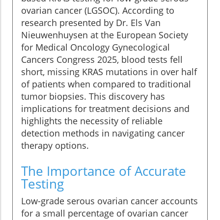
ovarian cancer (LGSOC). According to
research presented by Dr. Els Van
Nieuwenhuysen at the European Society
for Medical Oncology Gynecological
Cancers Congress 2025, blood tests fell
short, missing KRAS mutations in over half
of patients when compared to traditional
tumor biopsies. This discovery has
implications for treatment decisions and
highlights the necessity of reliable
detection methods in navigating cancer
therapy options.
The Importance of Accurate
Testing
Low-grade serous ovarian cancer accounts
for a small percentage of ovarian cancer