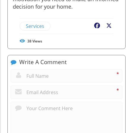
decision for your home.
Services
Facebook
X
38
Views
Write A Comment
*
*