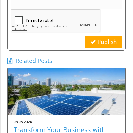
Publish
Related Posts
08.05.2026
Transform Your Business with