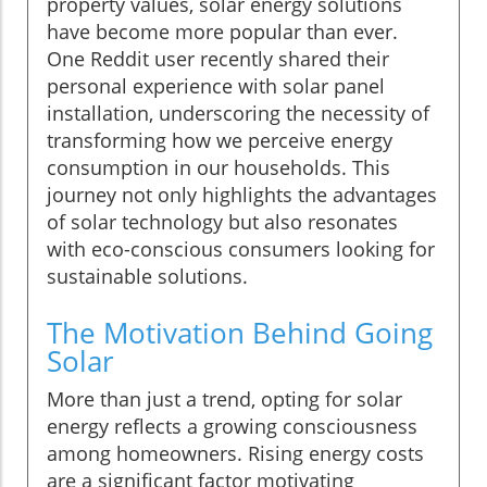
property values, solar energy solutions
have become more popular than ever.
One Reddit user recently shared their
personal experience with solar panel
installation, underscoring the necessity of
transforming how we perceive energy
consumption in our households. This
journey not only highlights the advantages
of solar technology but also resonates
with eco-conscious consumers looking for
sustainable solutions.
The Motivation Behind Going
Solar
More than just a trend, opting for solar
energy reflects a growing consciousness
among homeowners. Rising energy costs
are a significant factor motivating