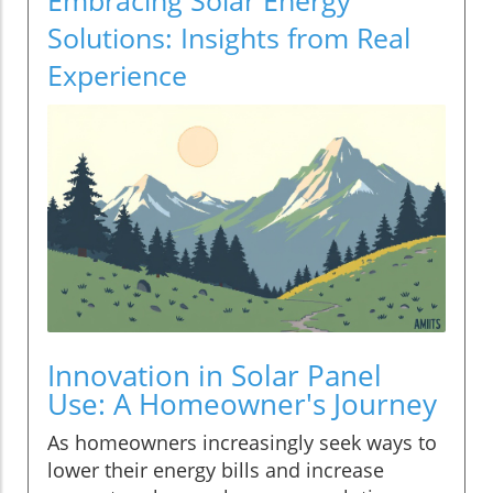
Solutions: Insights from Real
Experience
Innovation in Solar Panel
Use: A Homeowner's Journey
As homeowners increasingly seek ways to
lower their energy bills and increase