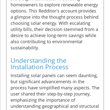
homeowners to explore renewable energy
options. This Redditor's account provides
a glimpse into the thought process behind
choosing solar energy. With escalating
utility bills, their decision stemmed from a
desire to achieve long-term savings while
also contributing to environmental
sustainability.
Understanding the
Installation Process
Installing solar panels can seem daunting,
but significant advancements in the
process have simplified many aspects. The
user shared their step-by-step journey,
emphasizing the importance of
understanding geographical and structural