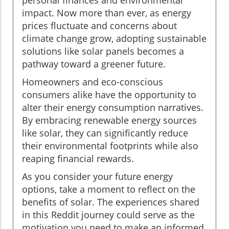
impact. Now more than ever, as energy
prices fluctuate and concerns about
climate change grow, adopting sustainable
solutions like solar panels becomes a
pathway toward a greener future.
Homeowners and eco-conscious
consumers alike have the opportunity to
alter their energy consumption narratives.
By embracing renewable energy sources
like solar, they can significantly reduce
their environmental footprints while also
reaping financial rewards.
As you consider your future energy
options, take a moment to reflect on the
benefits of solar. The experiences shared
in this Reddit journey could serve as the
motivation you need to make an informed