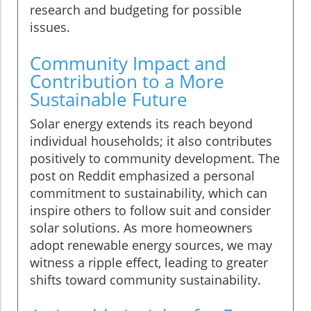
research and budgeting for possible
issues.
Community Impact and
Contribution to a More
Sustainable Future
Solar energy extends its reach beyond
individual households; it also contributes
positively to community development. The
post on Reddit emphasized a personal
commitment to sustainability, which can
inspire others to follow suit and consider
solar solutions. As more homeowners
adopt renewable energy sources, we may
witness a ripple effect, leading to greater
shifts toward community sustainability.