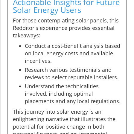
Actionable Insights for Future
Solar Energy Users
For those contemplating solar panels, this
Redditor's experience provides essential
takeaways:
Conduct a cost-benefit analysis based
on local energy costs and available
incentives.
Research various testimonials and
reviews to select reputable installers.
Understand the technicalities
involved, including optimal
placements and any local regulations.
This journey into solar energy is an
enlightening narrative that illustrates the
potential for positive change in both
personal finances and environmental