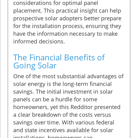
considerations for optimal panel
placement. This practical insight can help
prospective solar adopters better prepare
for the installation process, ensuring they
have the information necessary to make
informed decisions.
The Financial Benefits of
Going Solar
One of the most substantial advantages of
solar energy is the long-term financial
savings. The initial investment in solar
panels can be a hurdle for some
homeowners, yet this Redditor presented
a clear breakdown of the costs versus
savings over time. With various federal
and state incentives available for solar
installations, homeowners can