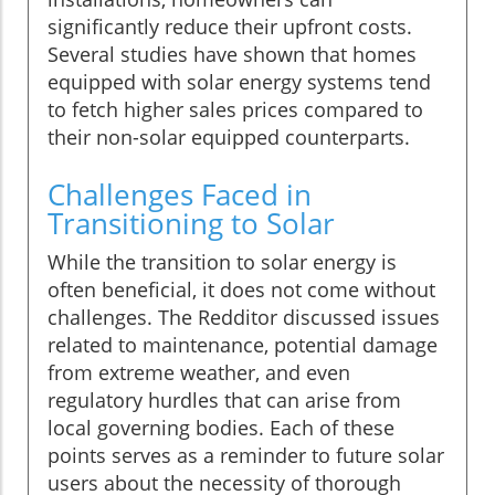
significantly reduce their upfront costs.
Several studies have shown that homes
equipped with solar energy systems tend
to fetch higher sales prices compared to
their non-solar equipped counterparts.
Challenges Faced in
Transitioning to Solar
While the transition to solar energy is
often beneficial, it does not come without
challenges. The Redditor discussed issues
related to maintenance, potential damage
from extreme weather, and even
regulatory hurdles that can arise from
local governing bodies. Each of these
points serves as a reminder to future solar
users about the necessity of thorough