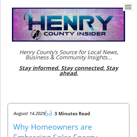
Togg
navi
Henry County’s Source for Local News,
Business & Community Insights...
Stay informed. Stay connected. Stay
ahead.
August 14.2025
3 Minutes Read
Why Homeowners are
Embracing Solar Energy