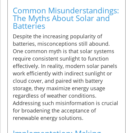
Common Misunderstandings:
The Myths About Solar and
Batteries
Despite the increasing popularity of
batteries, misconceptions still abound.
One common myth is that solar systems
require consistent sunlight to function
effectively. In reality, modern solar panels
work efficiently with indirect sunlight or
cloud cover, and paired with battery
storage, they maximize energy usage
regardless of weather conditions.
Addressing such misinformation is crucial
for broadening the acceptance of
renewable energy solutions.