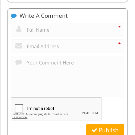
Write A Comment
*
*
Publish