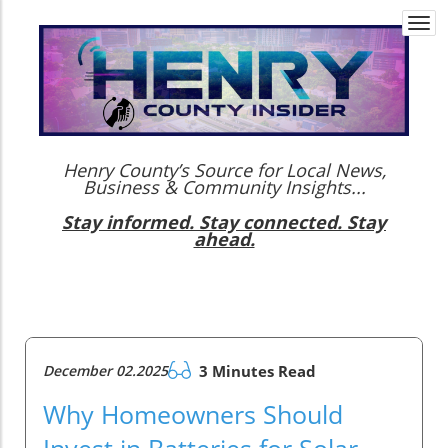
Togg
navi
Henry County’s Source for Local News,
Business & Community Insights...
Stay informed. Stay connected. Stay
ahead.
December 02.2025
3 Minutes Read
Why Homeowners Should
Invest in Batteries for Solar