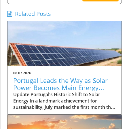
Related Posts
08.07.2026
Portugal Leads the Way as Solar
Power Becomes Main Energy
Source
Update Portugal's Historic Shift to Solar
Energy In a landmark achievement for
sustainability, July marked the first month that
solar power emerged as the primary source of
electricity for Portugal. This pivotal moment
demonstrates the country's advancements in