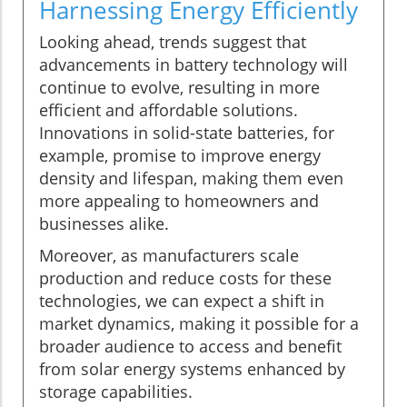
Harnessing Energy Efficiently
Looking ahead, trends suggest that
advancements in battery technology will
continue to evolve, resulting in more
efficient and affordable solutions.
Innovations in solid-state batteries, for
example, promise to improve energy
density and lifespan, making them even
more appealing to homeowners and
businesses alike.
Moreover, as manufacturers scale
production and reduce costs for these
technologies, we can expect a shift in
market dynamics, making it possible for a
broader audience to access and benefit
from solar energy systems enhanced by
storage capabilities.