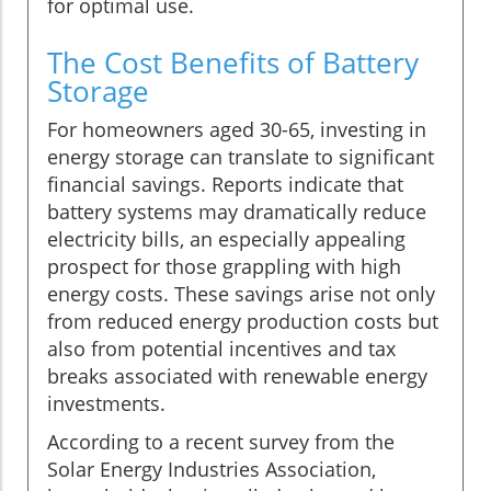
for optimal use.
The Cost Benefits of Battery
Storage
For homeowners aged 30-65, investing in
energy storage can translate to significant
financial savings. Reports indicate that
battery systems may dramatically reduce
electricity bills, an especially appealing
prospect for those grappling with high
energy costs. These savings arise not only
from reduced energy production costs but
also from potential incentives and tax
breaks associated with renewable energy
investments.
According to a recent survey from the
Solar Energy Industries Association,