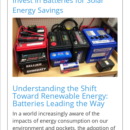
Energy Savings
Understanding the Shift
Toward Renewable Energy:
Batteries Leading the Way
In a world increasingly aware of the
impacts of energy consumption on our
environment and pockets, the adoption of