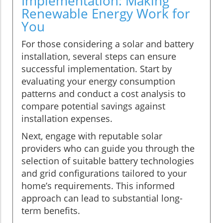
Implementation: Making
Renewable Energy Work for
You
For those considering a solar and battery
installation, several steps can ensure
successful implementation. Start by
evaluating your energy consumption
patterns and conduct a cost analysis to
compare potential savings against
installation expenses.
Next, engage with reputable solar
providers who can guide you through the
selection of suitable battery technologies
and grid configurations tailored to your
home’s requirements. This informed
approach can lead to substantial long-
term benefits.