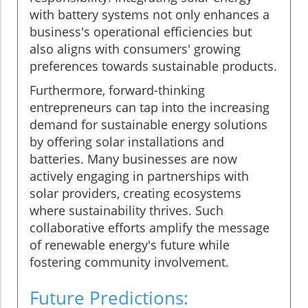
with battery systems not only enhances a
business's operational efficiencies but
also aligns with consumers' growing
preferences towards sustainable products.
Furthermore, forward-thinking
entrepreneurs can tap into the increasing
demand for sustainable energy solutions
by offering solar installations and
batteries. Many businesses are now
actively engaging in partnerships with
solar providers, creating ecosystems
where sustainability thrives. Such
collaborative efforts amplify the message
of renewable energy's future while
fostering community involvement.
Future Predictions: