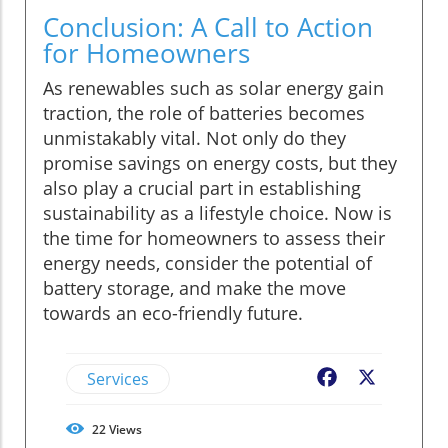
Conclusion: A Call to Action
for Homeowners
As renewables such as solar energy gain
traction, the role of batteries becomes
unmistakably vital. Not only do they
promise savings on energy costs, but they
also play a crucial part in establishing
sustainability as a lifestyle choice. Now is
the time for homeowners to assess their
energy needs, consider the potential of
battery storage, and make the move
towards an eco-friendly future.
Services
Facebook
X
22
Views