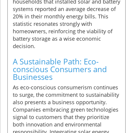
households that installed solar and battery
systems reported an average decrease of
20% in their monthly energy bills. This
statistic resonates strongly with
homeowners, reinforcing the viability of
battery storage as a wise economic
decision.
A Sustainable Path: Eco-
conscious Consumers and
Businesses
As eco-conscious consumerism continues
to surge, the commitment to sustainability
also presents a business opportunity.
Companies embracing green technologies
signal to customers that they prioritize
both innovation and environmental
responsibility. Integrating solar energy