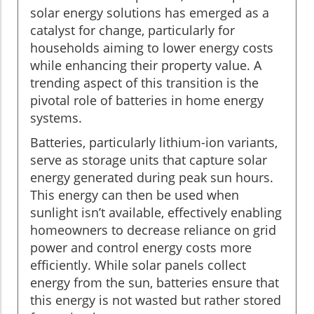
solar energy solutions has emerged as a
catalyst for change, particularly for
households aiming to lower energy costs
while enhancing their property value. A
trending aspect of this transition is the
pivotal role of batteries in home energy
systems.
Batteries, particularly lithium-ion variants,
serve as storage units that capture solar
energy generated during peak sun hours.
This energy can then be used when
sunlight isn’t available, effectively enabling
homeowners to decrease reliance on grid
power and control energy costs more
efficiently. While solar panels collect
energy from the sun, batteries ensure that
this energy is not wasted but rather stored