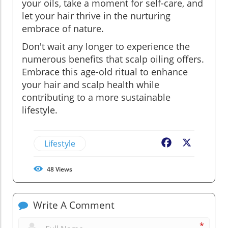
your oils, take a moment for self-care, and
let your hair thrive in the nurturing
embrace of nature.
Don't wait any longer to experience the
numerous benefits that scalp oiling offers.
Embrace this age-old ritual to enhance
your hair and scalp health while
contributing to a more sustainable
lifestyle.
Lifestyle
Facebook
X
48
Views
Write A Comment
*