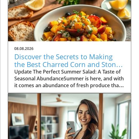
08.08.2026
Discover the Secrets to Making
the Best Charred Corn and Stone
Fruit Salad
Update The Perfect Summer Salad: A Taste of
Seasonal AbundanceSummer is here, and with
it comes an abundance of fresh produce that's
just waiting to shine. One of the standout
dishes of this vibrant season is a delightful
charred corn and stone fruit salad, a recipe
that perfectly encapsulates the essence of
summer cooking. As the warm sun ripens
peaches and nectarines, now is the time to
embrace these fruits in your culinary