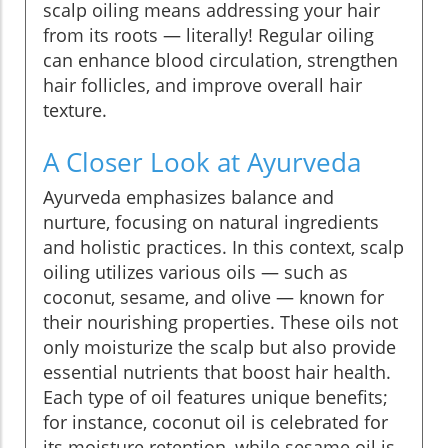
scalp oiling means addressing your hair
from its roots — literally! Regular oiling
can enhance blood circulation, strengthen
hair follicles, and improve overall hair
texture.
A Closer Look at Ayurveda
Ayurveda emphasizes balance and
nurture, focusing on natural ingredients
and holistic practices. In this context, scalp
oiling utilizes various oils — such as
coconut, sesame, and olive — known for
their nourishing properties. These oils not
only moisturize the scalp but also provide
essential nutrients that boost hair health.
Each type of oil features unique benefits;
for instance, coconut oil is celebrated for
its moisture retention, while sesame oil is