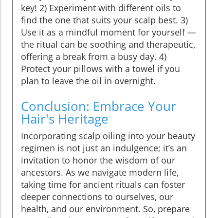
key! 2) Experiment with different oils to
find the one that suits your scalp best. 3)
Use it as a mindful moment for yourself —
the ritual can be soothing and therapeutic,
offering a break from a busy day. 4)
Protect your pillows with a towel if you
plan to leave the oil in overnight.
Conclusion: Embrace Your
Hair's Heritage
Incorporating scalp oiling into your beauty
regimen is not just an indulgence; it’s an
invitation to honor the wisdom of our
ancestors. As we navigate modern life,
taking time for ancient rituals can foster
deeper connections to ourselves, our
health, and our environment. So, prepare