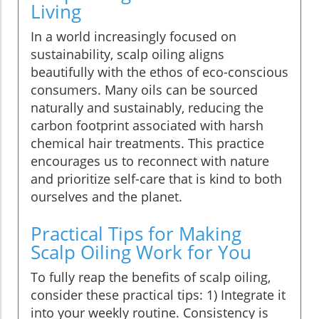
Living
In a world increasingly focused on
sustainability, scalp oiling aligns
beautifully with the ethos of eco-conscious
consumers. Many oils can be sourced
naturally and sustainably, reducing the
carbon footprint associated with harsh
chemical hair treatments. This practice
encourages us to reconnect with nature
and prioritize self-care that is kind to both
ourselves and the planet.
Practical Tips for Making
Scalp Oiling Work for You
To fully reap the benefits of scalp oiling,
consider these practical tips: 1) Integrate it
into your weekly routine. Consistency is