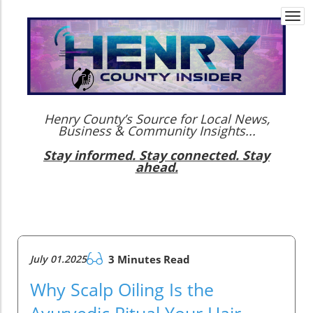
Togg
navi
Henry County’s Source for Local News,
Business & Community Insights...
Stay informed. Stay connected. Stay
ahead.
July 01.2025
3 Minutes Read
Why Scalp Oiling Is the
Ayurvedic Ritual Your Hair