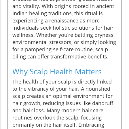
and vitality. With origins rooted in ancient
Indian healing traditions, this ritual is
experiencing a renaissance as more
individuals seek holistic solutions for hair
wellness. Whether you’re battling dryness,
environmental stressors, or simply looking
for a pampering self-care routine, scalp
oiling can offer transformative benefits.
Why Scalp Health Matters
The health of your scalp is directly linked
to the vibrancy of your hair. A nourished
scalp creates an optimal environment for
hair growth, reducing issues like dandruff
and hair loss. Many modern hair care
routines overlook the scalp, focusing
primarily on the hair itself. Embracing