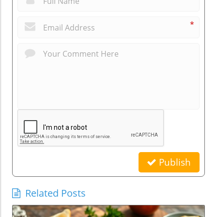
*
Publish
Related Posts