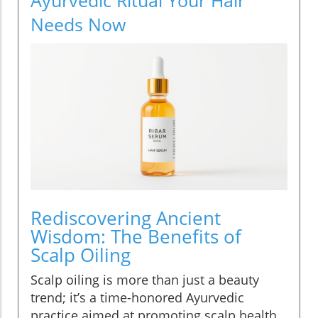
Needs Now
Rediscovering Ancient
Wisdom: The Benefits of
Scalp Oiling
Scalp oiling is more than just a beauty
trend; it’s a time-honored Ayurvedic
practice aimed at promoting scalp health