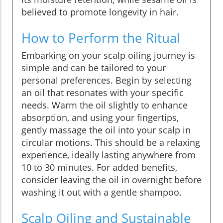
believed to promote longevity in hair.
How to Perform the Ritual
Embarking on your scalp oiling journey is
simple and can be tailored to your
personal preferences. Begin by selecting
an oil that resonates with your specific
needs. Warm the oil slightly to enhance
absorption, and using your fingertips,
gently massage the oil into your scalp in
circular motions. This should be a relaxing
experience, ideally lasting anywhere from
10 to 30 minutes. For added benefits,
consider leaving the oil in overnight before
washing it out with a gentle shampoo.
Scalp Oiling and Sustainable