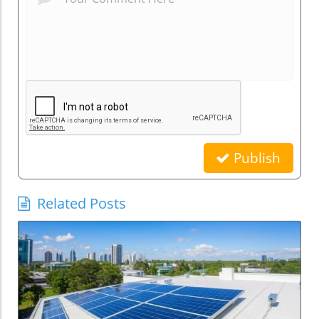
Publish
Related Posts