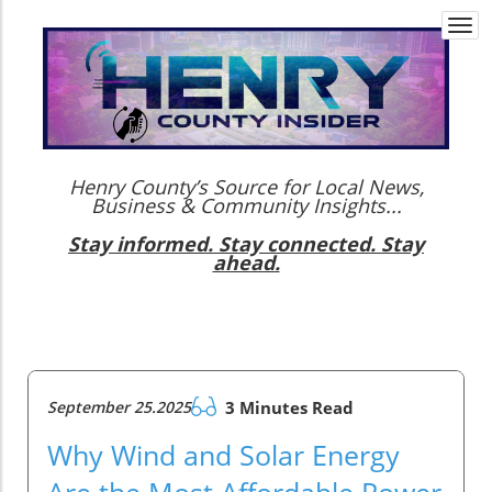
Togg
navi
Henry County’s Source for Local News,
Business & Community Insights...
Stay informed. Stay connected. Stay
ahead.
September 25.2025
3 Minutes Read
Why Wind and Solar Energy
Are the Most Affordable Power