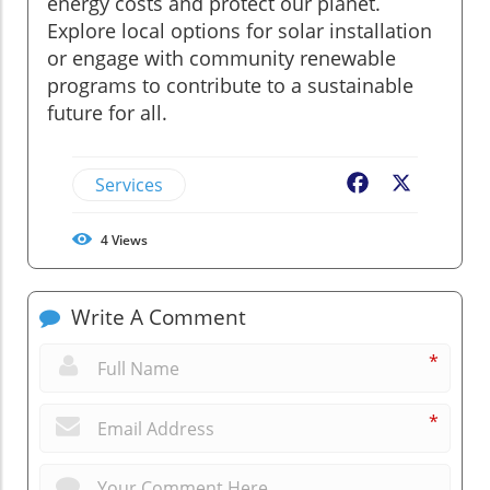
energy costs and protect our planet.
Explore local options for solar installation
or engage with community renewable
programs to contribute to a sustainable
future for all.
Services
Facebook
X
4
Views
Write A Comment
*
*