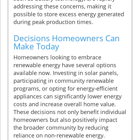
addressing these concerns, making it
possible to store excess energy generated
during peak production times.
Decisions Homeowners Can
Make Today
Homeowners looking to embrace
renewable energy have several options
available now. Investing in solar panels,
participating in community renewable
programs, or opting for energy-efficient
appliances can significantly lower energy
costs and increase overall home value.
These decisions not only benefit individual
homeowners but also positively impact
the broader community by reducing
reliance on non-renewable energy.