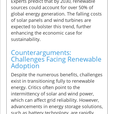
Experts predict that by 2030, renewable
sources could account for over 50% of
global energy generation. The falling costs
of solar panels and wind turbines are
expected to bolster this trend, further
enhancing the economic case for
sustainability.
Counterarguments:
Challenges Facing Renewable
Adoption
Despite the numerous benefits, challenges
exist in transitioning fully to renewable
energy. Critics often point to the
intermittency of solar and wind power,
which can affect grid reliability. However,
advancements in energy storage solutions,
such as battery technology, are rapidly