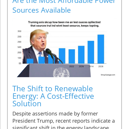
Sources Available
The Shift to Renewable
Energy: A Cost-Effective
Solution
Despite assertions made by former
President Trump, recent reports indicate a
significant shift in the energy landscape.