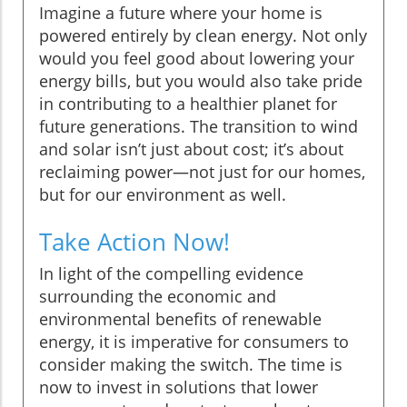
Imagine a future where your home is
powered entirely by clean energy. Not only
would you feel good about lowering your
energy bills, but you would also take pride
in contributing to a healthier planet for
future generations. The transition to wind
and solar isn’t just about cost; it’s about
reclaiming power—not just for our homes,
but for our environment as well.
Take Action Now!
In light of the compelling evidence
surrounding the economic and
environmental benefits of renewable
energy, it is imperative for consumers to
consider making the switch. The time is
now to invest in solutions that lower