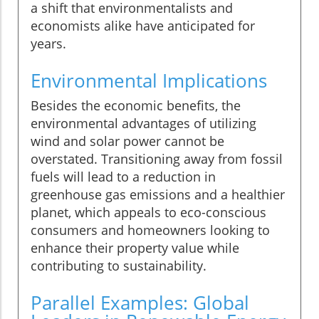
a shift that environmentalists and
economists alike have anticipated for
years.
Environmental Implications
Besides the economic benefits, the
environmental advantages of utilizing
wind and solar power cannot be
overstated. Transitioning away from fossil
fuels will lead to a reduction in
greenhouse gas emissions and a healthier
planet, which appeals to eco-conscious
consumers and homeowners looking to
enhance their property value while
contributing to sustainability.
Parallel Examples: Global