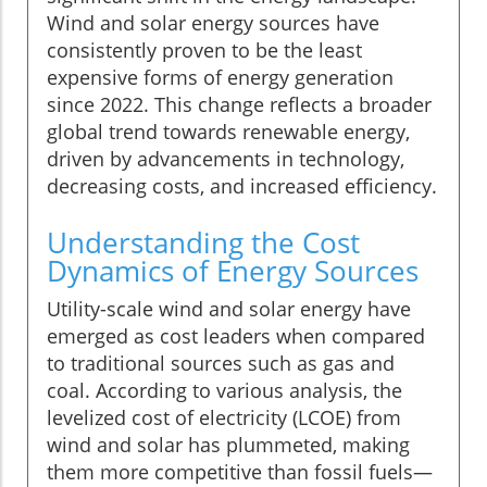
Wind and solar energy sources have
consistently proven to be the least
expensive forms of energy generation
since 2022. This change reflects a broader
global trend towards renewable energy,
driven by advancements in technology,
decreasing costs, and increased efficiency.
Understanding the Cost
Dynamics of Energy Sources
Utility-scale wind and solar energy have
emerged as cost leaders when compared
to traditional sources such as gas and
coal. According to various analysis, the
levelized cost of electricity (LCOE) from
wind and solar has plummeted, making
them more competitive than fossil fuels—