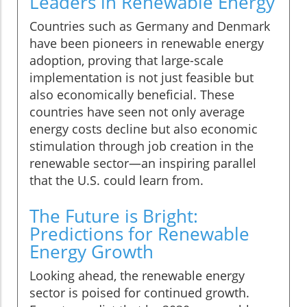
Leaders in Renewable Energy
Countries such as Germany and Denmark
have been pioneers in renewable energy
adoption, proving that large-scale
implementation is not just feasible but
also economically beneficial. These
countries have seen not only average
energy costs decline but also economic
stimulation through job creation in the
renewable sector—an inspiring parallel
that the U.S. could learn from.
The Future is Bright:
Predictions for Renewable
Energy Growth
Looking ahead, the renewable energy
sector is poised for continued growth.