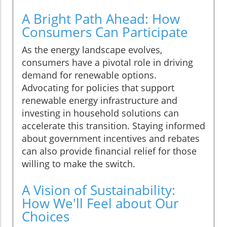
A Bright Path Ahead: How
Consumers Can Participate
As the energy landscape evolves,
consumers have a pivotal role in driving
demand for renewable options.
Advocating for policies that support
renewable energy infrastructure and
investing in household solutions can
accelerate this transition. Staying informed
about government incentives and rebates
can also provide financial relief for those
willing to make the switch.
A Vision of Sustainability:
How We'll Feel about Our
Choices