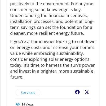
positively to the environment. For anyone
considering solar, knowledge is key.
Understanding the financial incentives,
installation processes, and potential long-
term savings can set the foundation for a
cleaner, more resilient energy future.
If you’re a homeowner looking to cut down
on energy costs and increase your home's
value while embracing sustainability,
consider exploring solar energy options
today. It's time to harness the sun's power
and invest in a brighter, more sustainable
future.
Services
Facebook
X
39
Views