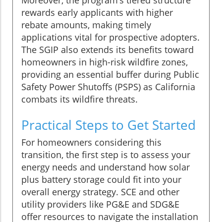
rewards early applicants with higher
rebate amounts, making timely
applications vital for prospective adopters.
The SGIP also extends its benefits toward
homeowners in high-risk wildfire zones,
providing an essential buffer during Public
Safety Power Shutoffs (PSPS) as California
combats its wildfire threats.
Practical Steps to Get Started
For homeowners considering this
transition, the first step is to assess your
energy needs and understand how solar
plus battery storage could fit into your
overall energy strategy. SCE and other
utility providers like PG&E and SDG&E
offer resources to navigate the installation