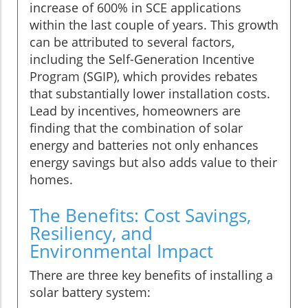
increase of 600% in SCE applications
within the last couple of years. This growth
can be attributed to several factors,
including the Self-Generation Incentive
Program (SGIP), which provides rebates
that substantially lower installation costs.
Lead by incentives, homeowners are
finding that the combination of solar
energy and batteries not only enhances
energy savings but also adds value to their
homes.
The Benefits: Cost Savings,
Resiliency, and
Environmental Impact
There are three key benefits of installing a
solar battery system: