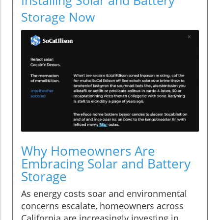
Storage Now
Why Homeowners Are
Embracing Solar and Battery
Storage
As energy costs soar and environmental
concerns escalate, homeowners across
California are increasingly investing in