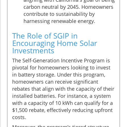
carbon neutral by 2045. Homeowners
contribute to sustainability by
harnessing renewable energy.
The Role of SGIP in
Encouraging Home Solar
Investments
The Self-Generation Incentive Program is
pivotal for homeowners looking to invest
in battery storage. Under this program,
homeowners can receive significant
rebates that align with the capacity of their
installed batteries. For instance, a system
with a capacity of 10 kWh can qualify for a
$1,500 rebate, effectively reducing upfront
costs.
Moreover, the program’s tiered structure