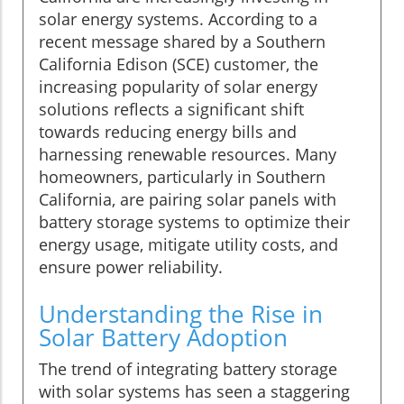
solar energy systems. According to a
recent message shared by a Southern
California Edison (SCE) customer, the
increasing popularity of solar energy
solutions reflects a significant shift
towards reducing energy bills and
harnessing renewable resources. Many
homeowners, particularly in Southern
California, are pairing solar panels with
battery storage systems to optimize their
energy usage, mitigate utility costs, and
ensure power reliability.
Understanding the Rise in
Solar Battery Adoption
The trend of integrating battery storage
with solar systems has seen a staggering