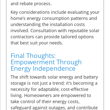
and rebate process.
Key considerations include evaluating your
home’s energy consumption patterns and
understanding the installation costs
involved. Consultation with reputable solar
contractors can provide tailored options
that best suit your needs.
Final Thoughts:
Empowerment Through
Energy Independence
The shift towards solar energy and battery
storage is not just a trend; it's becoming a
necessity for adaptable, cost-effective
living. Homeowners are empowered to
take control of their energy costs,
safeguard against outages, and contribute