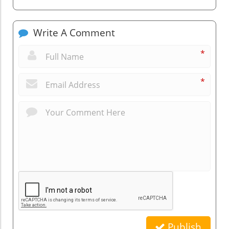
Write A Comment
*
*
Publish