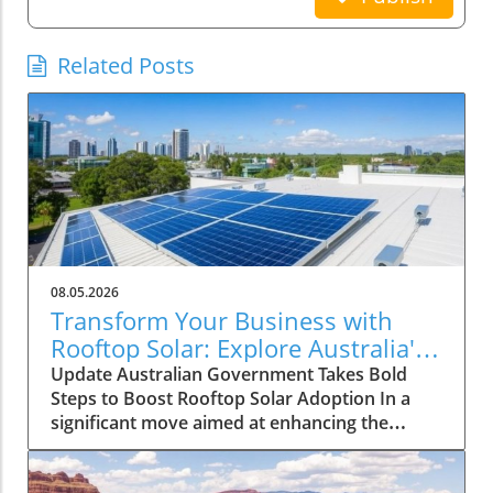
Related Posts
08.05.2026
Transform Your Business with
Rooftop Solar: Explore Australia's
Expanded Discount Scheme
Update Australian Government Takes Bold
Steps to Boost Rooftop Solar Adoption In a
significant move aimed at enhancing the
adoption of solar energy among larger
enterprises, the Australian government has