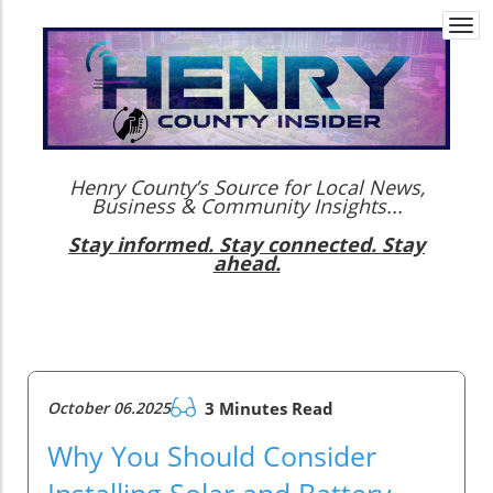
Togg
navi
Henry County’s Source for Local News,
Business & Community Insights...
Stay informed. Stay connected. Stay
ahead.
October 06.2025
3 Minutes Read
Why You Should Consider
Installing Solar and Battery