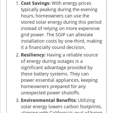
Cost Savings:
With energy prices
typically peaking during the evening
hours, homeowners can use the
stored solar energy during this period
instead of relying on more expensive
grid power. The SGIP can alleviate
installation costs by one-third, making
it a financially sound decision.
Resiliency:
Having a reliable source
of energy during outages is a
significant advantage provided by
these battery systems. They can
power essential appliances, keeping
homeowners prepared for any
unexpected power shutoffs.
Environmental Benefits:
Utilizing
solar energy lowers carbon footprints,
aligning with California's goal of being