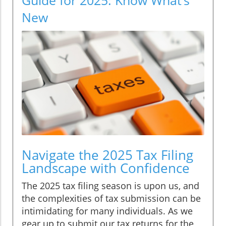
New
Navigate the 2025 Tax Filing
Landscape with Confidence
The 2025 tax filing season is upon us, and
the complexities of tax submission can be
intimidating for many individuals. As we
gear up to submit our tax returns for the