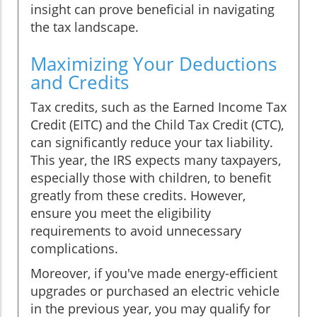
insight can prove beneficial in navigating
the tax landscape.
Maximizing Your Deductions
and Credits
Tax credits, such as the Earned Income Tax
Credit (EITC) and the Child Tax Credit (CTC),
can significantly reduce your tax liability.
This year, the IRS expects many taxpayers,
especially those with children, to benefit
greatly from these credits. However,
ensure you meet the eligibility
requirements to avoid unnecessary
complications.
Moreover, if you've made energy-efficient
upgrades or purchased an electric vehicle
in the previous year, you may qualify for