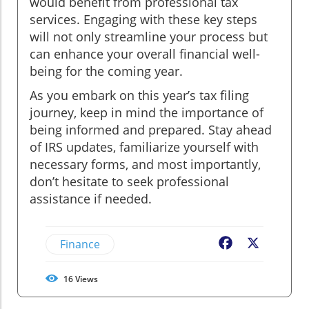
would benefit from professional tax
services. Engaging with these key steps
will not only streamline your process but
can enhance your overall financial well-
being for the coming year.
As you embark on this year’s tax filing
journey, keep in mind the importance of
being informed and prepared. Stay ahead
of IRS updates, familiarize yourself with
necessary forms, and most importantly,
don’t hesitate to seek professional
assistance if needed.
Finance
Facebook
X
16
Views