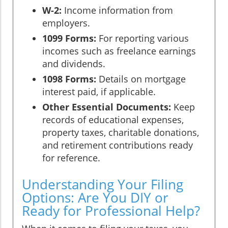
W-2:
Income information from
employers.
1099 Forms:
For reporting various
incomes such as freelance earnings
and dividends.
1098 Forms:
Details on mortgage
interest paid, if applicable.
Other Essential Documents:
Keep
records of educational expenses,
property taxes, charitable donations,
and retirement contributions ready
for reference.
Understanding Your Filing
Options: Are You DIY or
Ready for Professional Help?