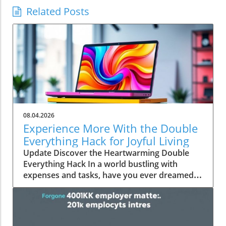
Related Posts
08.04.2026
Experience More With the Double
Everything Hack for Joyful Living
Update Discover the Heartwarming Double
Everything Hack In a world bustling with
expenses and tasks, have you ever dreamed
of squeezing more value out of everyday
moments? Emily Brooks brings you an
uplifting insight—the "Double Everything"
hack, a simple yet ingenious approach that can