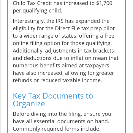
Child Tax Credit has increased to $1,700
per qualifying child.
Interestingly, the IRS has expanded the
eligibility for the Direct File tax prep pilot
to a wider range of states, offering a free
online filing option for those qualifying.
Additionally, adjustments in tax brackets
and deductions due to inflation mean that
numerous benefits aimed at taxpayers
have also increased, allowing for greater
refunds or reduced taxable income.
Key Tax Documents to
Organize
Before diving into the filing, ensure you
have all essential documents on hand.
Commonly required forms include: