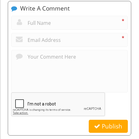
Write A Comment
*
*
Publish