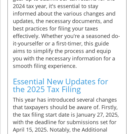
2024 tax year, it's essential to stay
informed about the various changes and
updates, the necessary documents, and
best practices for filing your taxes
effectively. Whether you're a seasoned do-
it-yourselfer or a first-timer, this guide
aims to simplify the process and equip
you with the necessary information for a
smooth filing experience.
Essential New Updates for
the 2025 Tax Filing
This year has introduced several changes
that taxpayers should be aware of. Firstly,
the tax filing start date is January 27, 2025,
with the deadline for submissions set for
April 15, 2025. Notably, the Additional