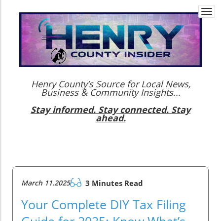
Togg
navi
Henry County’s Source for Local News,
Business & Community Insights...
Stay informed. Stay connected. Stay
ahead.
March 11.2025
3 Minutes Read
Your Complete DIY Tax Filing
Guide for 2025: Know What’s