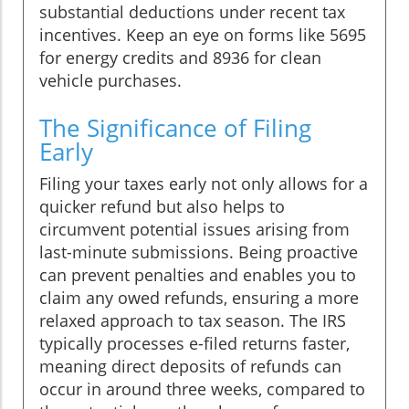
substantial deductions under recent tax
incentives. Keep an eye on forms like 5695
for energy credits and 8936 for clean
vehicle purchases.
The Significance of Filing
Early
Filing your taxes early not only allows for a
quicker refund but also helps to
circumvent potential issues arising from
last-minute submissions. Being proactive
can prevent penalties and enables you to
claim any owed refunds, ensuring a more
relaxed approach to tax season. The IRS
typically processes e-filed returns faster,
meaning direct deposits of refunds can
occur in around three weeks, compared to