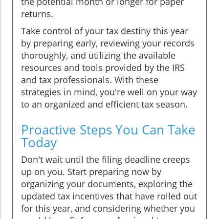
the potential month or longer for paper
returns.
Take control of your tax destiny this year
by preparing early, reviewing your records
thoroughly, and utilizing the available
resources and tools provided by the IRS
and tax professionals. With these
strategies in mind, you're well on your way
to an organized and efficient tax season.
Proactive Steps You Can Take
Today
Don't wait until the filing deadline creeps
up on you. Start preparing now by
organizing your documents, exploring the
updated tax incentives that have rolled out
for this year, and considering whether you