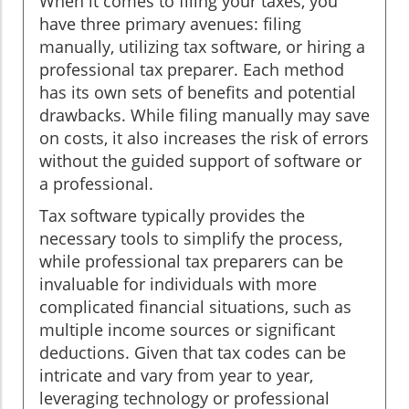
When it comes to filing your taxes, you
have three primary avenues: filing
manually, utilizing tax software, or hiring a
professional tax preparer. Each method
has its own sets of benefits and potential
drawbacks. While filing manually may save
on costs, it also increases the risk of errors
without the guided support of software or
a professional.
Tax software typically provides the
necessary tools to simplify the process,
while professional tax preparers can be
invaluable for individuals with more
complicated financial situations, such as
multiple income sources or significant
deductions. Given that tax codes can be
intricate and vary from year to year,
leveraging technology or professional