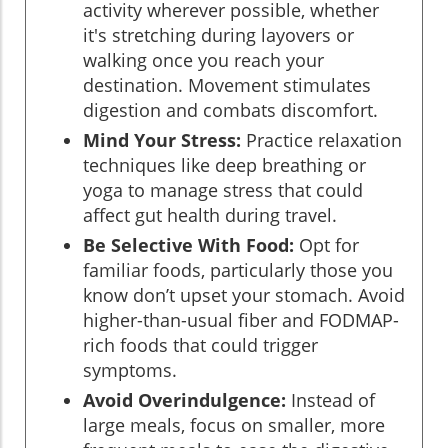
activity wherever possible, whether
it's stretching during layovers or
walking once you reach your
destination. Movement stimulates
digestion and combats discomfort.
Mind Your Stress:
Practice relaxation
techniques like deep breathing or
yoga to manage stress that could
affect gut health during travel.
Be Selective With Food:
Opt for
familiar foods, particularly those you
know don’t upset your stomach. Avoid
higher-than-usual fiber and FODMAP-
rich foods that could trigger
symptoms.
Avoid Overindulgence:
Instead of
large meals, focus on smaller, more