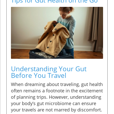
Understanding Your Gut
Before You Travel
When dreaming about traveling, gut health
often remains a footnote in the excitement
of planning trips. However, understanding
your body’s gut microbiome can ensure
your travels are not marred by discomfort.