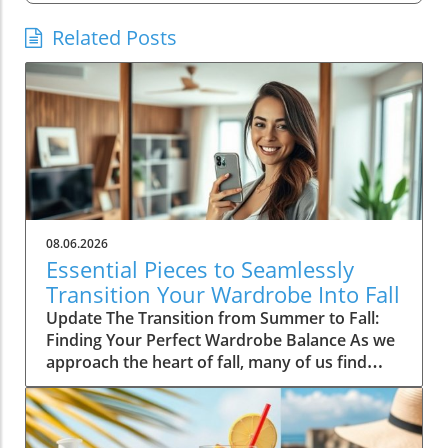
Related Posts
08.06.2026
Essential Pieces to Seamlessly
Transition Your Wardrobe Into Fall
Update The Transition from Summer to Fall:
Finding Your Perfect Wardrobe Balance As we
approach the heart of fall, many of us find
ourselves faced with the daily challenge of
dressing for changing weather, often leading
to confusion in our wardrobe choices. The