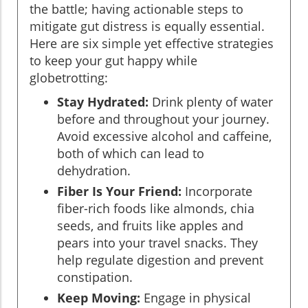
the battle; having actionable steps to
mitigate gut distress is equally essential.
Here are six simple yet effective strategies
to keep your gut happy while
globetrotting:
Stay Hydrated:
Drink plenty of water
before and throughout your journey.
Avoid excessive alcohol and caffeine,
both of which can lead to
dehydration.
Fiber Is Your Friend:
Incorporate
fiber-rich foods like almonds, chia
seeds, and fruits like apples and
pears into your travel snacks. They
help regulate digestion and prevent
constipation.
Keep Moving:
Engage in physical