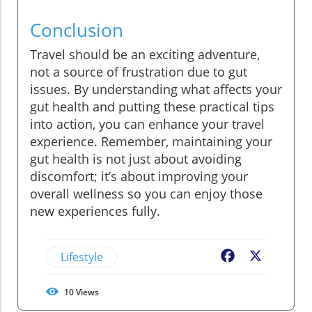
Conclusion
Travel should be an exciting adventure,
not a source of frustration due to gut
issues. By understanding what affects your
gut health and putting these practical tips
into action, you can enhance your travel
experience. Remember, maintaining your
gut health is not just about avoiding
discomfort; it’s about improving your
overall wellness so you can enjoy those
new experiences fully.
Lifestyle
Facebook
X
10
Views