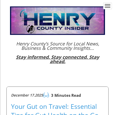
Togg
navi
Henry County’s Source for Local News,
Business & Community Insights...
Stay informed. Stay connected. Stay
ahead.
December 17.2025
3 Minutes Read
Your Gut on Travel: Essential
Tips for Gut Health on the Go