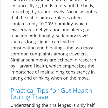
instance, flying tends to dry out the body,
impacting hydration levels. Nicholas notes
that the cabin air in airplanes often
contains only 10-20% humidity, which
exacerbates dehydration and alters gut
function. Additionally, sedentary travel,
such as long flights, can lead to
constipation and bloating—the two most
common complaints among travelers.
Similar sentiments are echoed in research
by Harvard Health, which emphasizes the
importance of maintaining consistency in
eating and drinking when on the move.
Practical Tips for Gut Health
During Travel
Understanding the challenges is only half