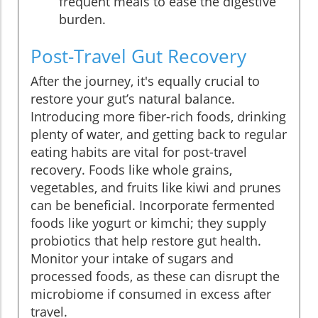
frequent meals to ease the digestive
burden.
Post-Travel Gut Recovery
After the journey, it's equally crucial to
restore your gut’s natural balance.
Introducing more fiber-rich foods, drinking
plenty of water, and getting back to regular
eating habits are vital for post-travel
recovery. Foods like whole grains,
vegetables, and fruits like kiwi and prunes
can be beneficial. Incorporate fermented
foods like yogurt or kimchi; they supply
probiotics that help restore gut health.
Monitor your intake of sugars and
processed foods, as these can disrupt the
microbiome if consumed in excess after
travel.