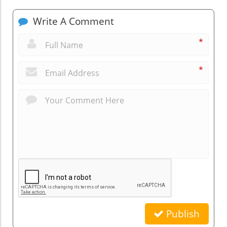
Write A Comment
*
*
Publish