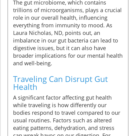
The gut microbiome, which contains
trillions of microorganisms, plays a crucial
role in our overall health, influencing
everything from immunity to mood. As
Laura Nicholas, ND, points out, an
imbalance in our gut bacteria can lead to
digestive issues, but it can also have
broader implications for our mental health
and well-being.
Traveling Can Disrupt Gut
Health
A significant factor affecting gut health
while traveling is how differently our
bodies respond to travel compared to our
usual routines. Factors such as altered
eating patterns, dehydration, and stress
can wreak havoc on our digestion. For