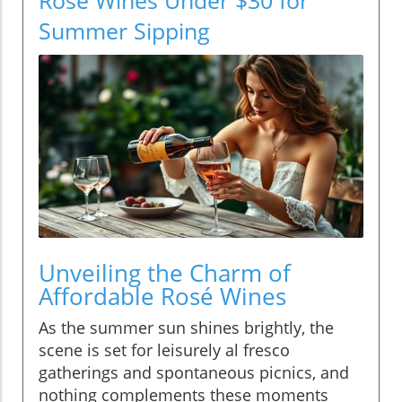
Summer Sipping
Unveiling the Charm of
Affordable Rosé Wines
As the summer sun shines brightly, the
scene is set for leisurely al fresco
gatherings and spontaneous picnics, and
nothing complements these moments