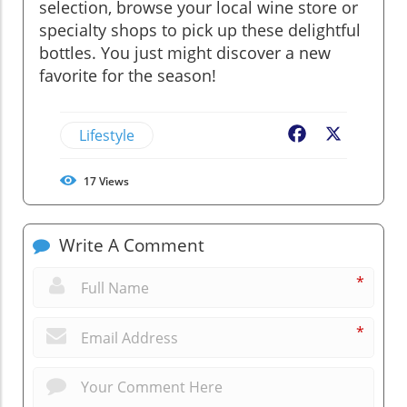
selection, browse your local wine store or
specialty shops to pick up these delightful
bottles. You just might discover a new
favorite for the season!
Lifestyle
Facebook
X
17
Views
Write A Comment
*
*