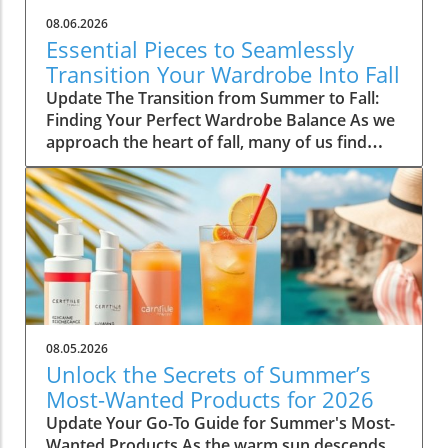
08.06.2026
Essential Pieces to Seamlessly
Transition Your Wardrobe Into Fall
Update The Transition from Summer to Fall:
Finding Your Perfect Wardrobe Balance As we
approach the heart of fall, many of us find
ourselves faced with the daily challenge of
dressing for changing weather, often leading
to confusion in our wardrobe choices. The
mornings can start off chilly, but by midday,
you might feel the heat of the sun still
lingering from summer. Thankfully, by
investing in a select few versatile staples, you
can transition seamlessly from summer
sandals to cozy layers that keep you feeling
08.05.2026
comfortable and stylish. Choosing quality over
Unlock the Secrets of Summer’s
quantity not only simplifies your morning
Most-Wanted Products for 2026
routine but also keeps your style effortlessly
Update Your Go-To Guide for Summer's Most-
chic. Here are five essential pieces that will
Wanted Products As the warm sun descends