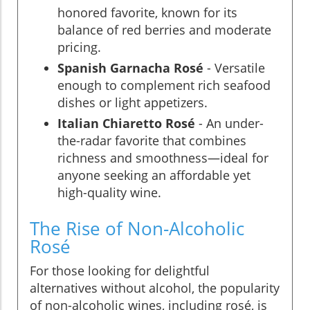
honored favorite, known for its
balance of red berries and moderate
pricing.
Spanish Garnacha Rosé
- Versatile
enough to complement rich seafood
dishes or light appetizers.
Italian Chiaretto Rosé
- An under-
the-radar favorite that combines
richness and smoothness—ideal for
anyone seeking an affordable yet
high-quality wine.
The Rise of Non-Alcoholic
Rosé
For those looking for delightful
alternatives without alcohol, the popularity
of non-alcoholic wines, including rosé, is