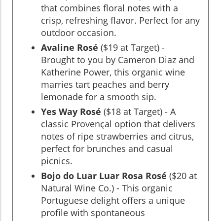
that combines floral notes with a
crisp, refreshing flavor. Perfect for any
outdoor occasion.
Avaline Rosé
($19 at Target) -
Brought to you by Cameron Diaz and
Katherine Power, this organic wine
marries tart peaches and berry
lemonade for a smooth sip.
Yes Way Rosé
($18 at Target) - A
classic Provençal option that delivers
notes of ripe strawberries and citrus,
perfect for brunches and casual
picnics.
Bojo do Luar Luar Rosa Rosé
($20 at
Natural Wine Co.) - This organic
Portuguese delight offers a unique
profile with spontaneous