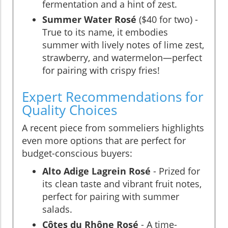
fermentation and a hint of zest.
Summer Water Rosé
($40 for two) -
True to its name, it embodies
summer with lively notes of lime zest,
strawberry, and watermelon—perfect
for pairing with crispy fries!
Expert Recommendations for
Quality Choices
A recent piece from sommeliers highlights
even more options that are perfect for
budget-conscious buyers:
Alto Adige Lagrein Rosé
- Prized for
its clean taste and vibrant fruit notes,
perfect for pairing with summer
salads.
Côtes du Rhône Rosé
- A time-