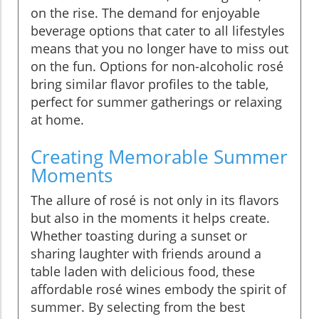
on the rise. The demand for enjoyable
beverage options that cater to all lifestyles
means that you no longer have to miss out
on the fun. Options for non-alcoholic rosé
bring similar flavor profiles to the table,
perfect for summer gatherings or relaxing
at home.
Creating Memorable Summer
Moments
The allure of rosé is not only in its flavors
but also in the moments it helps create.
Whether toasting during a sunset or
sharing laughter with friends around a
table laden with delicious food, these
affordable rosé wines embody the spirit of
summer. By selecting from the best