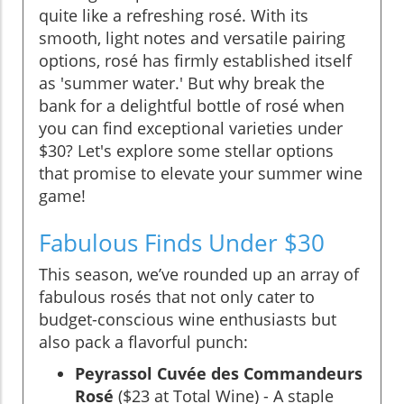
quite like a refreshing rosé. With its
smooth, light notes and versatile pairing
options, rosé has firmly established itself
as 'summer water.' But why break the
bank for a delightful bottle of rosé when
you can find exceptional varieties under
$30? Let's explore some stellar options
that promise to elevate your summer wine
game!
Fabulous Finds Under $30
This season, we’ve rounded up an array of
fabulous rosés that not only cater to
budget-conscious wine enthusiasts but
also pack a flavorful punch:
Peyrassol Cuvée des Commandeurs
Rosé
($23 at Total Wine) - A staple