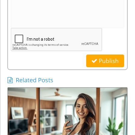
Publish
Related Posts