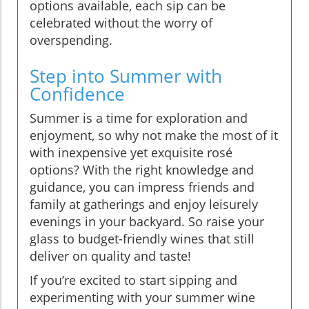
options available, each sip can be
celebrated without the worry of
overspending.
Step into Summer with
Confidence
Summer is a time for exploration and
enjoyment, so why not make the most of it
with inexpensive yet exquisite rosé
options? With the right knowledge and
guidance, you can impress friends and
family at gatherings and enjoy leisurely
evenings in your backyard. So raise your
glass to budget-friendly wines that still
deliver on quality and taste!
If you’re excited to start sipping and
experimenting with your summer wine