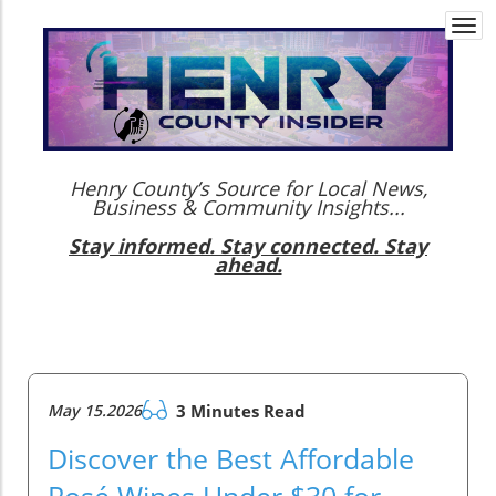
Togg
navi
Henry County’s Source for Local News,
Business & Community Insights...
Stay informed. Stay connected. Stay
ahead.
May 15.2026
3 Minutes Read
Discover the Best Affordable
Rosé Wines Under $30 for