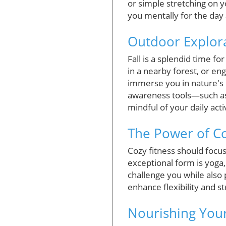
or simple stretching on y
you mentally for the day ah
Outdoor Explor
Fall is a splendid time fo
in a nearby forest, or en
immerse you in nature's 
awareness tools—such as 
mindful of your daily activ
The Power of 
Cozy fitness should focu
exceptional form is yoga,
challenge you while also
enhance flexibility and st
Nourishing You