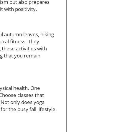
lism but also prepares
t with positivity.
ful autumn leaves, hiking
ical fitness. They
these activities with
g that you remain
ysical health. One
“Choose classes that
. Not only does yoga
r the busy fall lifestyle.