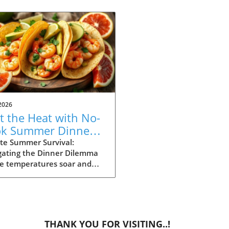
2026
t the Heat with No-
k Summer Dinners:
y Recipes Inside!
te Summer Survival:
gating the Dinner Dilemma
he temperatures soar and
ays stretch long, summer
g can often feel daunting.
 dinner time approaching
the heat making the
ght of cooking seem
THANK YOU FOR VISITING..!
rable, it’s essential to have