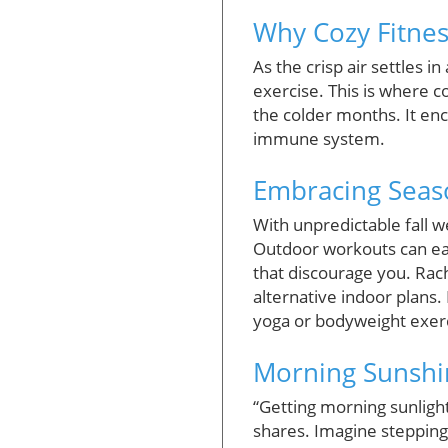
Why Cozy Fitness
As the crisp air settles i
exercise. This is where c
the colder months. It e
immune system.
Embracing Season
With unpredictable fall we
Outdoor workouts can eas
that discourage you. Rac
alternative indoor plans. 
yoga or bodyweight exerc
Morning Sunshin
“Getting morning sunligh
shares. Imagine stepping