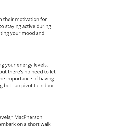
in their motivation for
to staying active during
sting your mood and
ing your energy levels.
ut there’s no need to let
the importance of having
og but can pivot to indoor
levels,” MacPherson
 embark on a short walk