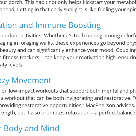
our porch. This habit not only helps kickstart your metabo
ead. Letting in that early sunlight is like fueling your spiri
ation and Immune Boosting
r outdoor activities. Whether it’s trail running among color
gaging in foraging walks, these experiences go beyond phys
beauty and can significantly enhance your mood. Coupling 
fitness trackers—can keep your motivation high, ensurin
ity levels.
Cozy Movement
s on low-impact workouts that support both mental and ph
 a workout that can be both invigorating and restorative. 
 providing restorative opportunities,” MacPherson advises
rength, but it also promotes relaxation—a perfect balance fo
r Body and Mind