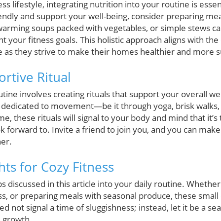
ess lifestyle, integrating nutrition into your routine is esse
iendly and support your well-being, consider preparing mea
warming soups packed with vegetables, or simple stews ca
your fitness goals. This holistic approach aligns with the
s they strive to make their homes healthier and more s
rtive Ritual
utine involves creating rituals that support your overall wel
 dedicated to movement—be it through yoga, brisk walks, 
e, these rituals will signal to your body and mind that it’s
ok forward to. Invite a friend to join you, and you can m
er.
hts for Cozy Fitness
ps discussed in this article into your daily routine. Whether
ss, or preparing meals with seasonal produce, these small
need not signal a time of sluggishness; instead, let it be a 
 growth.