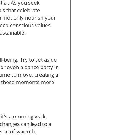
ntial. As you seek
ls that celebrate
n not only nourish your
 eco-conscious values
ustainable.
l-being. Try to set aside
or even a dance party in
 time to move, creating a
ake those moments more
 it’s a morning walk,
 changes can lead to a
season of warmth,