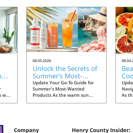
08.05.2026
08.04.
Unlock the Secrets of
Bea
on
Summer’s Most-
Coo
Fall
Wanted Products for
Eas
Update Your Go-To Guide for
Upda
r
Summer's Most-Wanted
Navi
2026
s we
Products As the warm sun
As t
many
descends upon us, summer is
the d
th
the perfect time for
dinin
ng for
rejuvenation—both in our
With
ding
bodies and our spaces. Our
and 
e
readers are buzzing about their
thou
Company
Henry County Insider:
tart
must-have items for the
unbea