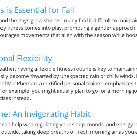
 is Essential for Fall
n and the days grow shorter, many find it difficult to mainta
ozy fitness comes into play, promoting a gentler approach 
ncourages movements that align with the season while boo
al Flexibility
ather, having a flexible fitness routine is key to maintain
ily become thwarted by unexpected rain or chilly winds, b
hel MacPherson, a certified personal trainer, emphasizes 
For example, you might initially plan to go for a morning j
ises instead.
e: An Invigorating Habit
t can help with regulating your sleep, moods, and energy 
 outside, taking deep breaths of fresh morning air as you