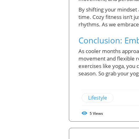
By shifting your mindset a
time. Cozy fitness isn’t 
rhythms. As we embrace t
Conclusion: Embr
As cooler months approach
movement and flexible ro
exercises like yoga, you
season. So grab your yoga
Lifestyle
5
Views