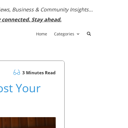
News, Business & Community Insights...
y connected. Stay ahead.
Home
Categories
3 Minutes Read
ost Your