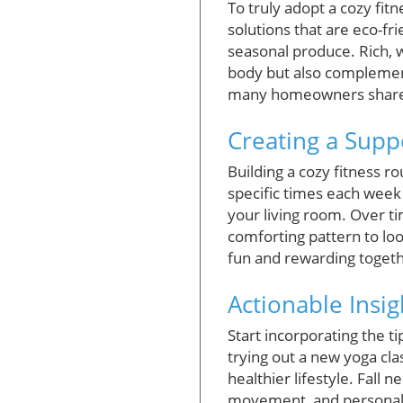
To truly adopt a cozy fitn
solutions that are eco-fr
seasonal produce. Rich, 
body but also complement 
many homeowners share a
Creating a Suppo
Building a cozy fitness ro
specific times each week
your living room. Over tim
comforting pattern to lo
fun and rewarding togeth
Actionable Insig
Start incorporating the ti
trying out a new yoga cla
healthier lifestyle. Fall 
movement, and personal