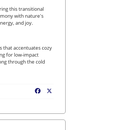
ing this transitional
armony with nature's
nergy, and joy.
ss that accentuates cozy
ng for low-impact
ong through the cold
Facebook
X