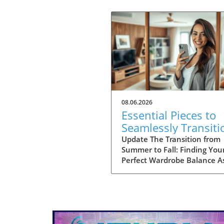
08.06.2026
Essential Pieces to
Seamlessly Transiti
Your Wardrobe Into 
Update The Transition from
Summer to Fall: Finding You
Perfect Wardrobe Balance A
approach the heart of fall, 
of us find ourselves faced wi
the daily challenge of dressi
changing weather, often lea
to confusion in our wardrob
choices. The mornings can s