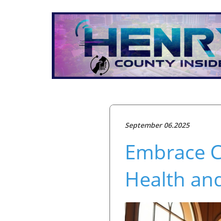
September 06.2025
Embrace Co
Health an