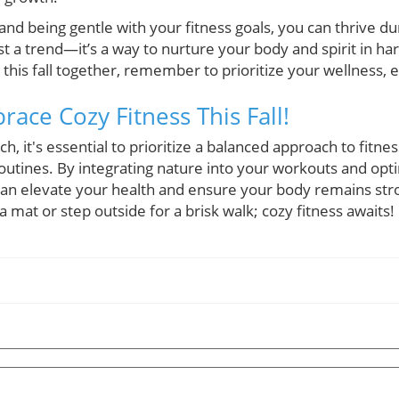
nd being gentle with your fitness goals, you can thrive dur
just a trend—it’s a way to nurture your body and spirit in h
his fall together, remember to prioritize your wellness, e
ace Cozy Fitness This Fall!
, it's essential to prioritize a balanced approach to fitne
utines. By integrating nature into your workouts and opti
 can elevate your health and ensure your body remains str
 mat or step outside for a brisk walk; cozy fitness awaits!