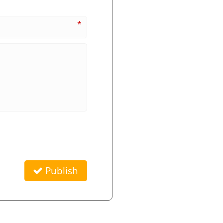
*
Publish