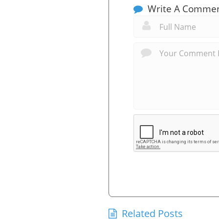
Write A Comme
Related Posts