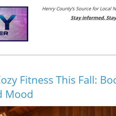
Henry County’s Source for Local 
Stay informed. Sta
zy Fitness This Fall: Bo
d Mood