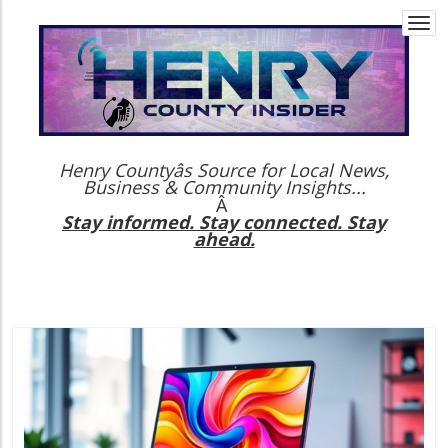
Togg
navi
Henry Countyâs Source for Local News,
Business & Community Insights...
Â
Stay informed. Stay connected. Stay
ahead.