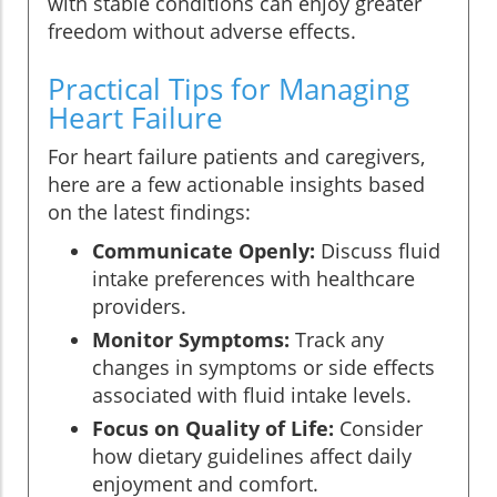
with stable conditions can enjoy greater
freedom without adverse effects.
Practical Tips for Managing
Heart Failure
For heart failure patients and caregivers,
here are a few actionable insights based
on the latest findings:
Communicate Openly:
Discuss fluid
intake preferences with healthcare
providers.
Monitor Symptoms:
Track any
changes in symptoms or side effects
associated with fluid intake levels.
Focus on Quality of Life:
Consider
how dietary guidelines affect daily
enjoyment and comfort.