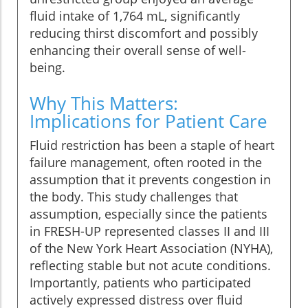
fluid intake of 1,764 mL, significantly
reducing thirst discomfort and possibly
enhancing their overall sense of well-
being.
Why This Matters:
Implications for Patient Care
Fluid restriction has been a staple of heart
failure management, often rooted in the
assumption that it prevents congestion in
the body. This study challenges that
assumption, especially since the patients
in FRESH-UP represented classes II and III
of the New York Heart Association (NYHA),
reflecting stable but not acute conditions.
Importantly, patients who participated
actively expressed distress over fluid