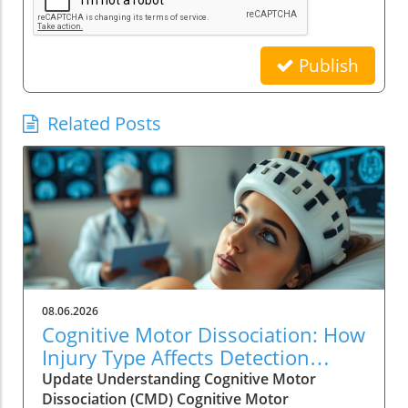
Publish
Related Posts
08.06.2026
Cognitive Motor Dissociation: How
Injury Type Affects Detection
Rates
Update Understanding Cognitive Motor
Dissociation (CMD) Cognitive Motor