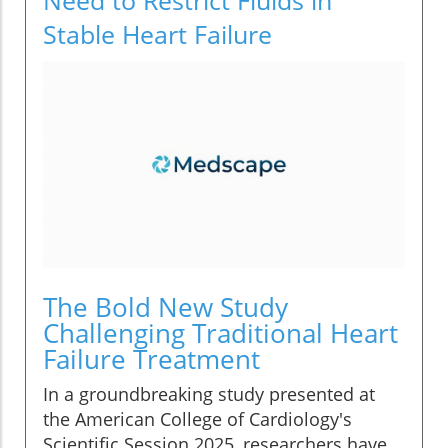
Stable Heart Failure
The Bold New Study
Challenging Traditional Heart
Failure Treatment
In a groundbreaking study presented at
the American College of Cardiology's
Scientific Session 2025, researchers have