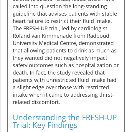
called into question the long-standing
guideline that advises patients with stable
heart failure to restrict their fluid intake.
The FRESH-UP trial, led by cardiologist
Roland van Kimmenade from Radboud
University Medical Centre, demonstrated
that allowing patients to drink as much as
they wanted did not negatively impact
safety outcomes such as hospitalization or
death. In fact, the study revealed that
patients with unrestricted fluid intake had
a slight edge over those with restricted
intake when it came to addressing thirst-
related discomfort.
Understanding the FRESH-UP
Trial: Key Findings