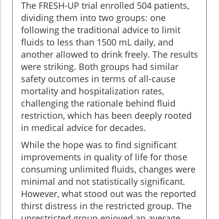
The FRESH-UP trial enrolled 504 patients,
dividing them into two groups: one
following the traditional advice to limit
fluids to less than 1500 mL daily, and
another allowed to drink freely. The results
were striking. Both groups had similar
safety outcomes in terms of all-cause
mortality and hospitalization rates,
challenging the rationale behind fluid
restriction, which has been deeply rooted
in medical advice for decades.
While the hope was to find significant
improvements in quality of life for those
consuming unlimited fluids, changes were
minimal and not statistically significant.
However, what stood out was the reported
thirst distress in the restricted group. The
unrestricted group enjoyed an average