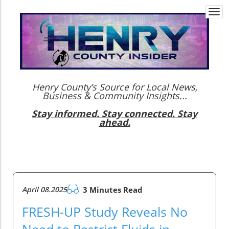
Togg
navi
Henry County’s Source for Local News,
Business & Community Insights...
Stay informed. Stay connected. Stay
ahead.
April 08.2025
3 Minutes Read
FRESH-UP Study Reveals No
Need to Restrict Fluids in