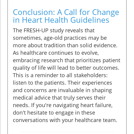
Conclusion: A Call for Change
in Heart Health Guidelines
The FRESH-UP study reveals that
sometimes, age-old practices may be
more about tradition than solid evidence.
As healthcare continues to evolve,
embracing research that prioritizes patient
quality of life will lead to better outcomes.
This is a reminder to all stakeholders:
listen to the patients. Their experiences
and concerns are invaluable in shaping
medical advice that truly serves their
needs. If you're navigating heart failure,
don't hesitate to engage in these
conversations with your healthcare team.