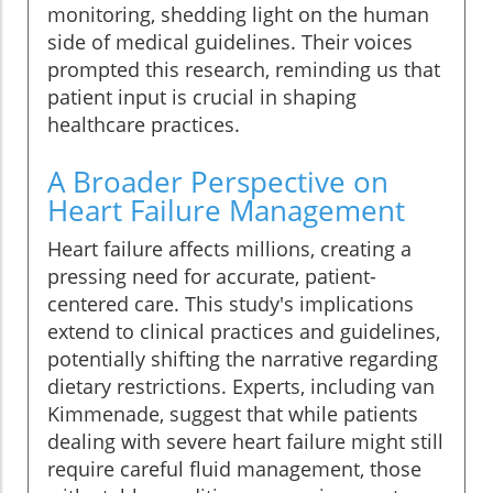
monitoring, shedding light on the human
side of medical guidelines. Their voices
prompted this research, reminding us that
patient input is crucial in shaping
healthcare practices.
A Broader Perspective on
Heart Failure Management
Heart failure affects millions, creating a
pressing need for accurate, patient-
centered care. This study's implications
extend to clinical practices and guidelines,
potentially shifting the narrative regarding
dietary restrictions. Experts, including van
Kimmenade, suggest that while patients
dealing with severe heart failure might still
require careful fluid management, those