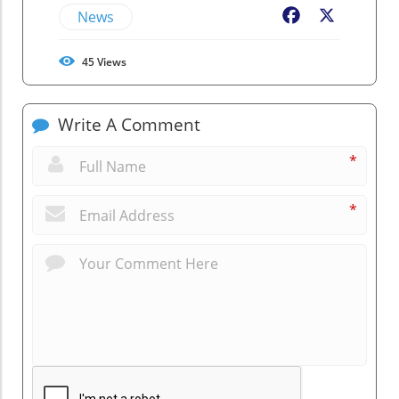
News
Facebook
X
45
Views
Write A Comment
*
*