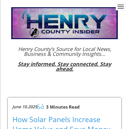
Togg
navi
Henry County’s Source for Local News,
Business & Community Insights...
Stay informed. Stay connected. Stay
ahead.
June 10.2025
3 Minutes Read
How Solar Panels Increase
Home Value and Save Money