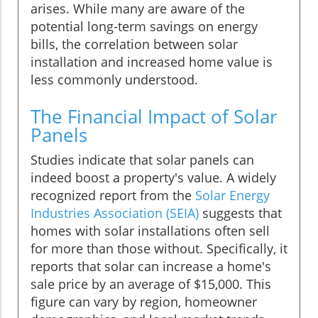
arises. While many are aware of the
potential long-term savings on energy
bills, the correlation between solar
installation and increased home value is
less commonly understood.
The Financial Impact of Solar
Panels
Studies indicate that solar panels can
indeed boost a property's value. A widely
recognized report from the
Solar Energy
Industries Association (SEIA)
suggests that
homes with solar installations often sell
for more than those without. Specifically, it
reports that solar can increase a home's
sale price by an average of $15,000. This
figure can vary by region, homeowner