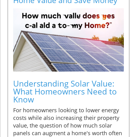
Understanding Solar Value:
What Homeowners Need to
Know
For homeowners looking to lower energy
costs while also increasing their property
value, the question of how much solar
panels can augment a home's worth often