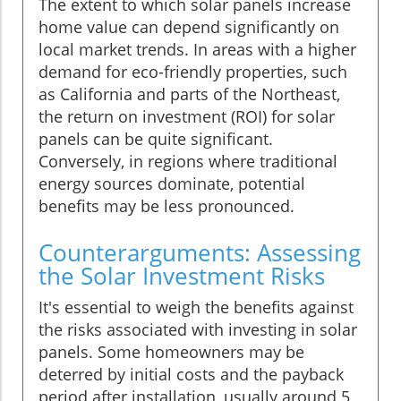
The extent to which solar panels increase
home value can depend significantly on
local market trends. In areas with a higher
demand for eco-friendly properties, such
as California and parts of the Northeast,
the return on investment (ROI) for solar
panels can be quite significant.
Conversely, in regions where traditional
energy sources dominate, potential
benefits may be less pronounced.
Counterarguments: Assessing
the Solar Investment Risks
It's essential to weigh the benefits against
the risks associated with investing in solar
panels. Some homeowners may be
deterred by initial costs and the payback
period after installation, usually around 5