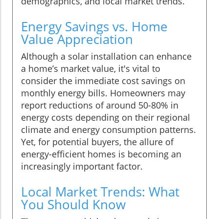
demographics, and local market trends.
Energy Savings vs. Home
Value Appreciation
Although a solar installation can enhance
a home’s market value, it's vital to
consider the immediate cost savings on
monthly energy bills. Homeowners may
report reductions of around 50-80% in
energy costs depending on their regional
climate and energy consumption patterns.
Yet, for potential buyers, the allure of
energy-efficient homes is becoming an
increasingly important factor.
Local Market Trends: What
You Should Know