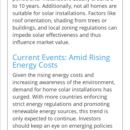
to 10 years. Additionally, not all homes are
suitable for solar installations. Factors like
roof orientation, shading from trees or
buildings, and local zoning regulations can
impede solar effectiveness and thus
influence market value.
Current Events: Amid Rising
Energy Costs
Given the rising energy costs and
increasing awareness of the environment,
demand for home solar installations has
surged. With more countries enforcing
strict energy regulations and promoting
renewable energy sources, this trend is
only expected to continue. Investors
should keep an eye on emerging policies