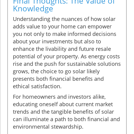
Final Thoughts: The Value of
Knowledge
Understanding the nuances of how solar
adds value to your home can empower
you not only to make informed decisions
about your investments but also to
enhance the livability and future resale
potential of your property. As energy costs
rise and the push for sustainable solutions
grows, the choice to go solar likely
presents both financial benefits and
ethical satisfaction.
For homeowners and investors alike,
educating oneself about current market
trends and the tangible benefits of solar
can illuminate a path to both financial and
environmental stewardship.