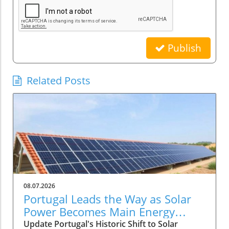
Publish
Related Posts
08.07.2026
Portugal Leads the Way as Solar
Power Becomes Main Energy
Source
Update Portugal's Historic Shift to Solar