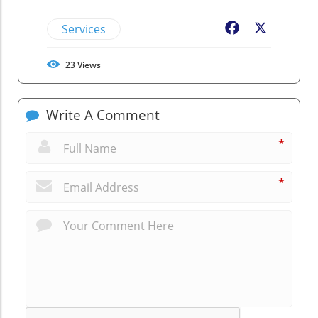
Services
Facebook
X
23
Views
Write A Comment
*
*