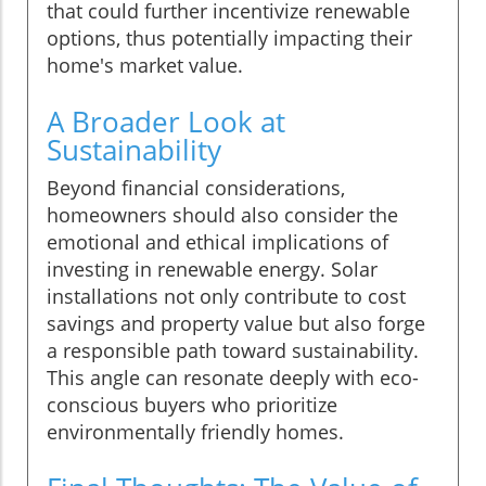
that could further incentivize renewable
options, thus potentially impacting their
home's market value.
A Broader Look at
Sustainability
Beyond financial considerations,
homeowners should also consider the
emotional and ethical implications of
investing in renewable energy. Solar
installations not only contribute to cost
savings and property value but also forge
a responsible path toward sustainability.
This angle can resonate deeply with eco-
conscious buyers who prioritize
environmentally friendly homes.