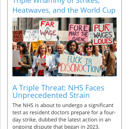
Heatwaves, and the World Cup
A Triple Threat: NHS Faces
Unprecedented Strain
The NHS is about to undergo a significant
test as resident doctors prepare for a four-
day strike, dubbed the latest action in an
ongoing dispute that began in 2023.