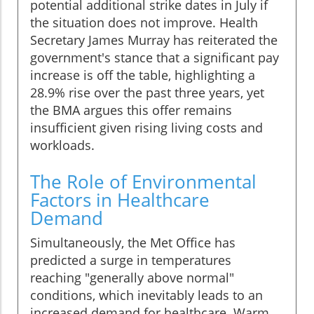
potential additional strike dates in July if
the situation does not improve. Health
Secretary James Murray has reiterated the
government's stance that a significant pay
increase is off the table, highlighting a
28.9% rise over the past three years, yet
the BMA argues this offer remains
insufficient given rising living costs and
workloads.
The Role of Environmental
Factors in Healthcare
Demand
Simultaneously, the Met Office has
predicted a surge in temperatures
reaching "generally above normal"
conditions, which inevitably leads to an
increased demand for healthcare. Warm