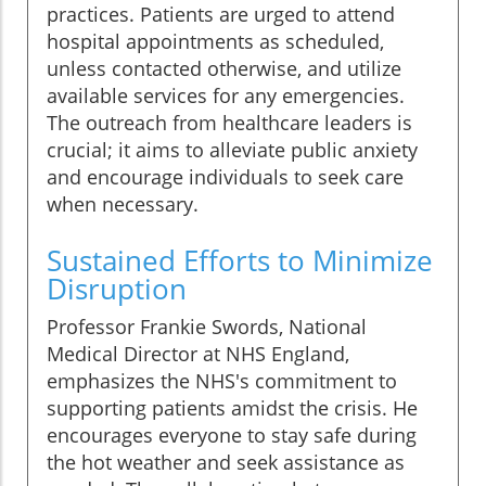
practices. Patients are urged to attend
hospital appointments as scheduled,
unless contacted otherwise, and utilize
available services for any emergencies.
The outreach from healthcare leaders is
crucial; it aims to alleviate public anxiety
and encourage individuals to seek care
when necessary.
Sustained Efforts to Minimize
Disruption
Professor Frankie Swords, National
Medical Director at NHS England,
emphasizes the NHS's commitment to
supporting patients amidst the crisis. He
encourages everyone to stay safe during
the hot weather and seek assistance as