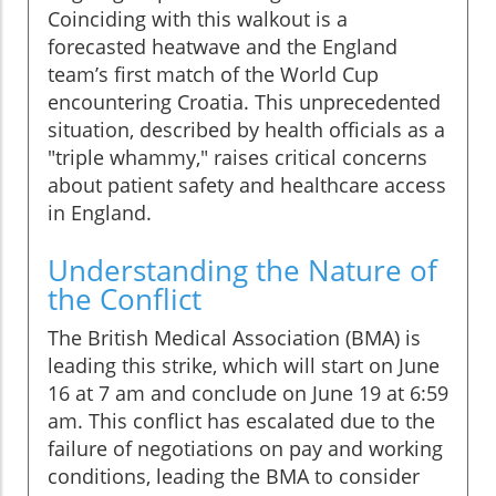
Coinciding with this walkout is a
forecasted heatwave and the England
team’s first match of the World Cup
encountering Croatia. This unprecedented
situation, described by health officials as a
"triple whammy," raises critical concerns
about patient safety and healthcare access
in England.
Understanding the Nature of
the Conflict
The British Medical Association (BMA) is
leading this strike, which will start on June
16 at 7 am and conclude on June 19 at 6:59
am. This conflict has escalated due to the
failure of negotiations on pay and working
conditions, leading the BMA to consider