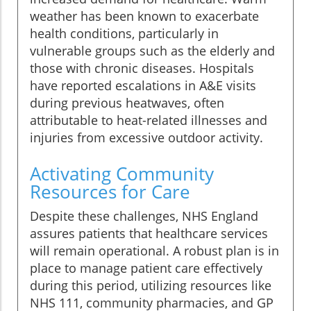
weather has been known to exacerbate
health conditions, particularly in
vulnerable groups such as the elderly and
those with chronic diseases. Hospitals
have reported escalations in A&E visits
during previous heatwaves, often
attributable to heat-related illnesses and
injuries from excessive outdoor activity.
Activating Community
Resources for Care
Despite these challenges, NHS England
assures patients that healthcare services
will remain operational. A robust plan is in
place to manage patient care effectively
during this period, utilizing resources like
NHS 111, community pharmacies, and GP