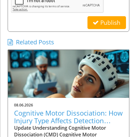
Publish
Related Posts
08.06.2026
Cognitive Motor Dissociation: How
Injury Type Affects Detection
Rates
Update Understanding Cognitive Motor
Dissociation (CMD) Cognitive Motor