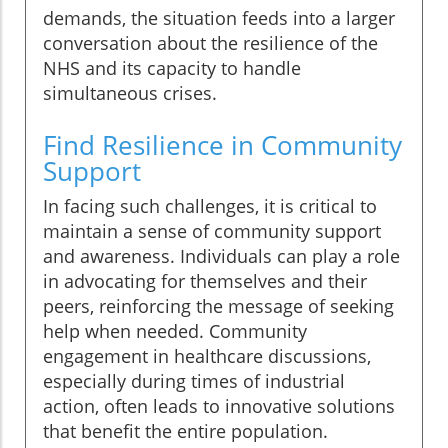
demands, the situation feeds into a larger
conversation about the resilience of the
NHS and its capacity to handle
simultaneous crises.
Find Resilience in Community
Support
In facing such challenges, it is critical to
maintain a sense of community support
and awareness. Individuals can play a role
in advocating for themselves and their
peers, reinforcing the message of seeking
help when needed. Community
engagement in healthcare discussions,
especially during times of industrial
action, often leads to innovative solutions
that benefit the entire population.