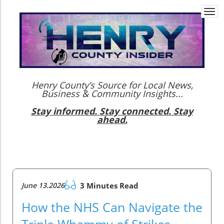
Togg
navi
Henry County’s Source for Local News,
Business & Community Insights...
Stay informed. Stay connected. Stay
ahead.
June 13.2026
3 Minutes Read
How the NHS Can Navigate the
Triple Whammy of Strikes,