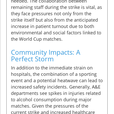
needed. The collaboration between
remaining staff during the strike is vital, as
they face pressures not only from the
strike itself but also from the anticipated
increase in patient turnout due to both
environmental and social factors linked to
the World Cup matches.
Community Impacts: A
Perfect Storm
In addition to the immediate strain on
hospitals, the combination of a sporting
event and a potential heatwave can lead to
increased safety incidents. Generally, A&E
departments see spikes in injuries related
to alcohol consumption during major
matches. Given the pressures of the
current strike and increased healthcare