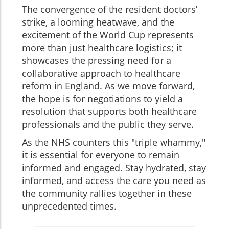
The convergence of the resident doctors’
strike, a looming heatwave, and the
excitement of the World Cup represents
more than just healthcare logistics; it
showcases the pressing need for a
collaborative approach to healthcare
reform in England. As we move forward,
the hope is for negotiations to yield a
resolution that supports both healthcare
professionals and the public they serve.
As the NHS counters this "triple whammy,"
it is essential for everyone to remain
informed and engaged. Stay hydrated, stay
informed, and access the care you need as
the community rallies together in these
unprecedented times.