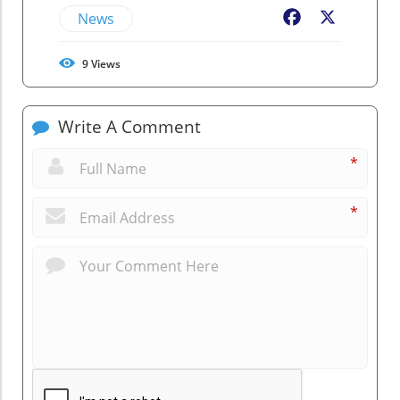
News
Facebook
X
9
Views
Write A Comment
*
*