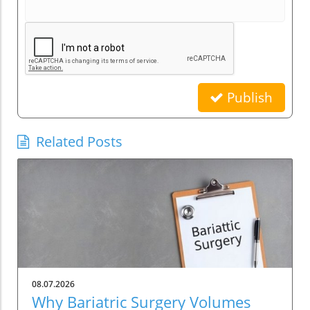
Publish
Related Posts
08.07.2026
Why Bariatric Surgery Volumes