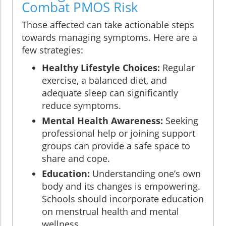
Combat PMOS Risk
Those affected can take actionable steps
towards managing symptoms. Here are a
few strategies:
Healthy Lifestyle Choices:
Regular
exercise, a balanced diet, and
adequate sleep can significantly
reduce symptoms.
Mental Health Awareness:
Seeking
professional help or joining support
groups can provide a safe space to
share and cope.
Education:
Understanding one’s own
body and its changes is empowering.
Schools should incorporate education
on menstrual health and mental
wellness.