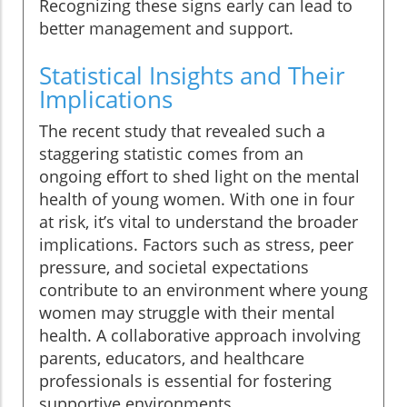
Recognizing these signs early can lead to
better management and support.
Statistical Insights and Their
Implications
The recent study that revealed such a
staggering statistic comes from an
ongoing effort to shed light on the mental
health of young women. With one in four
at risk, it’s vital to understand the broader
implications. Factors such as stress, peer
pressure, and societal expectations
contribute to an environment where young
women may struggle with their mental
health. A collaborative approach involving
parents, educators, and healthcare
professionals is essential for fostering
supportive environments.