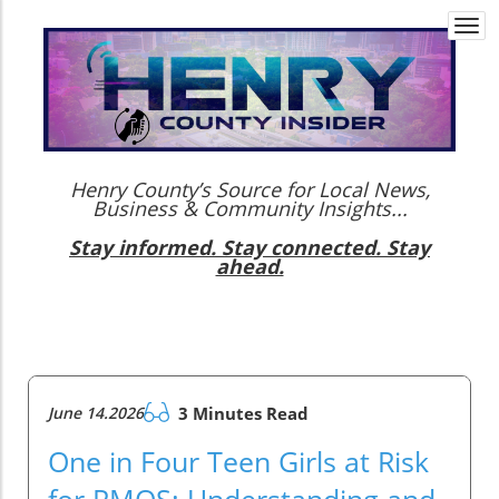
Togg
navi
Henry County’s Source for Local News,
Business & Community Insights...
Stay informed. Stay connected. Stay
ahead.
June 14.2026
3 Minutes Read
One in Four Teen Girls at Risk
for PMOS: Understanding and