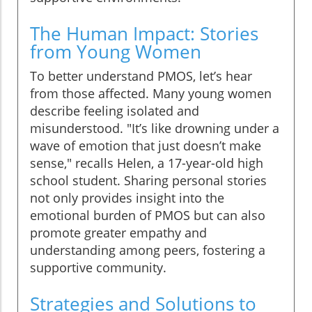
The Human Impact: Stories
from Young Women
To better understand PMOS, let’s hear
from those affected. Many young women
describe feeling isolated and
misunderstood. "It’s like drowning under a
wave of emotion that just doesn’t make
sense," recalls Helen, a 17-year-old high
school student. Sharing personal stories
not only provides insight into the
emotional burden of PMOS but can also
promote greater empathy and
understanding among peers, fostering a
supportive community.
Strategies and Solutions to