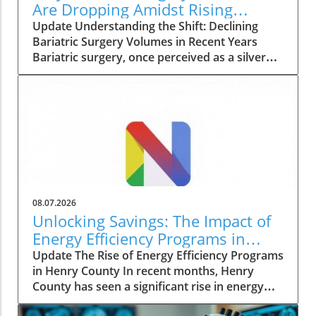
Are Dropping Amidst Rising
Patient Complexity
Update Understanding the Shift: Declining
Bariatric Surgery Volumes in Recent Years
Bariatric surgery, once perceived as a silver
bullet for obesity, is currently facing a notable
decline in procedure volumes across the
United States and Canada. An analysis
conducted over five years reveals a 23% drop
in total annual bariatric procedures from
230,707 in 2022 to 177,789 in 2024. These
figures reflect a return to the low procedures
seen during the pandemic, raising questions
about the evolving landscape of weight loss
08.07.2026
solutions and the challenges faced by patients
Unlocking Savings: The Impact of
seeking surgical interventions. The Complexity
Energy Efficiency Programs in
of Modern Patients What’s particularly striking
Henry County
Update The Rise of Energy Efficiency Programs
about this trend is that while the volume of
in Henry County In recent months, Henry
procedures is falling, the complexity of cases
County has seen a significant rise in energy
is increasing. The percentage of patients
efficiency initiatives aimed at lowering costs
classified as American Society of