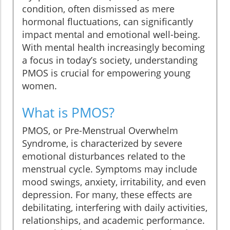
condition, often dismissed as mere
hormonal fluctuations, can significantly
impact mental and emotional well-being.
With mental health increasingly becoming
a focus in today’s society, understanding
PMOS is crucial for empowering young
women.
What is PMOS?
PMOS, or Pre-Menstrual Overwhelm
Syndrome, is characterized by severe
emotional disturbances related to the
menstrual cycle. Symptoms may include
mood swings, anxiety, irritability, and even
depression. For many, these effects are
debilitating, interfering with daily activities,
relationships, and academic performance.