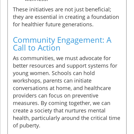
These initiatives are not just beneficial;
they are essential in creating a foundation
for healthier future generations.
Community Engagement: A
Call to Action
As communities, we must advocate for
better resources and support systems for
young women. Schools can hold
workshops, parents can initiate
conversations at home, and healthcare
providers can focus on preventive
measures. By coming together, we can
create a society that nurtures mental
health, particularly around the critical time
of puberty.