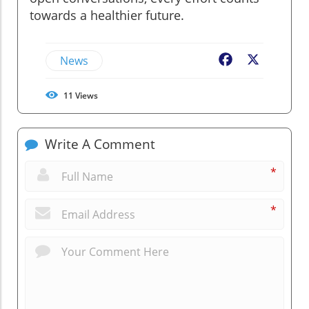
towards a healthier future.
News
Facebook
X
11
Views
Write A Comment
*
*