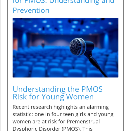
Prevention
Understanding the PMOS
Risk for Young Women
Recent research highlights an alarming
statistic: one in four teen girls and young
women are at risk for Premenstrual
Dysphoric Disorder (PMOS). This