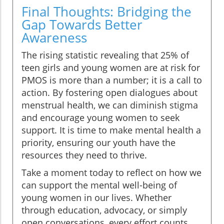
Final Thoughts: Bridging the
Gap Towards Better
Awareness
The rising statistic revealing that 25% of
teen girls and young women are at risk for
PMOS is more than a number; it is a call to
action. By fostering open dialogues about
menstrual health, we can diminish stigma
and encourage young women to seek
support. It is time to make mental health a
priority, ensuring our youth have the
resources they need to thrive.
Take a moment today to reflect on how we
can support the mental well-being of
young women in our lives. Whether
through education, advocacy, or simply
open conversations, every effort counts