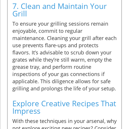
7. Clean and Maintain Your
Grill
To ensure your grilling sessions remain
enjoyable, commit to regular
maintenance. Cleaning your grill after each
use prevents flare-ups and protects
flavors. It’s advisable to scrub down your
grates while they’re still warm, empty the
grease tray, and perform routine
inspections of your gas connections if
applicable. This diligence allows for safe
grilling and prolongs the life of your setup.
Explore Creative Recipes That
Impress
With these techniques in your arsenal, why
not explore exciting new recipes? Consider