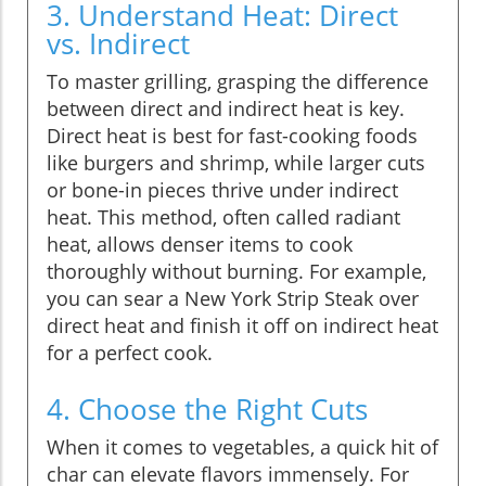
3. Understand Heat: Direct
vs. Indirect
To master grilling, grasping the difference
between direct and indirect heat is key.
Direct heat is best for fast-cooking foods
like burgers and shrimp, while larger cuts
or bone-in pieces thrive under indirect
heat. This method, often called radiant
heat, allows denser items to cook
thoroughly without burning. For example,
you can sear a New York Strip Steak over
direct heat and finish it off on indirect heat
for a perfect cook.
4. Choose the Right Cuts
When it comes to vegetables, a quick hit of
char can elevate flavors immensely. For