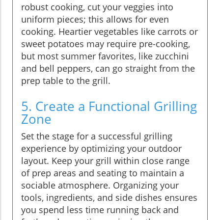
robust cooking, cut your veggies into
uniform pieces; this allows for even
cooking. Heartier vegetables like carrots or
sweet potatoes may require pre-cooking,
but most summer favorites, like zucchini
and bell peppers, can go straight from the
prep table to the grill.
5. Create a Functional Grilling
Zone
Set the stage for a successful grilling
experience by optimizing your outdoor
layout. Keep your grill within close range
of prep areas and seating to maintain a
sociable atmosphere. Organizing your
tools, ingredients, and side dishes ensures
you spend less time running back and