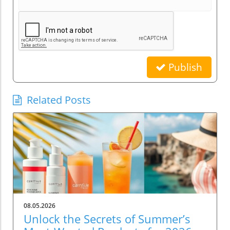
Publish
Related Posts
08.05.2026
Unlock the Secrets of Summer’s