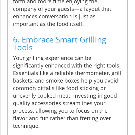
forth and more time enjoying the
company of your guests—a layout that
enhances conversation is just as
important as the food itself.
6. Embrace Smart Grilling
Tools
Your grilling experience can be
significantly enhanced with the right tools.
Essentials like a reliable thermometer, grill
baskets, and smoke boxes help you avoid
common pitfalls like food sticking or
unevenly cooked meat. Investing in good-
quality accessories streamlines your
process, allowing you to focus on the
flavor and fun rather than fretting over
technique.