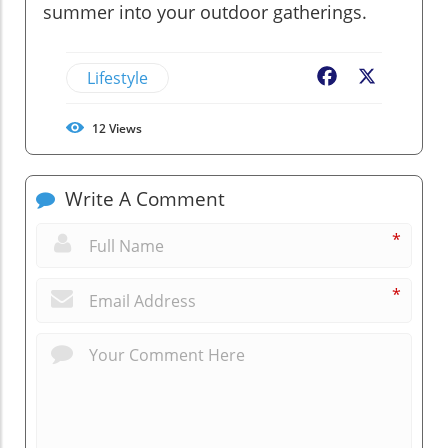
summer into your outdoor gatherings.
Lifestyle
Facebook
X
12
Views
Write A Comment
*
*