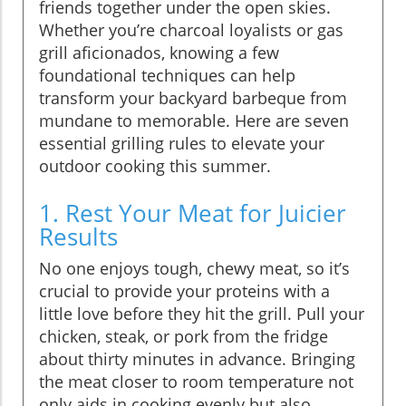
friends together under the open skies.
Whether you’re charcoal loyalists or gas
grill aficionados, knowing a few
foundational techniques can help
transform your backyard barbeque from
mundane to memorable. Here are seven
essential grilling rules to elevate your
outdoor cooking this summer.
1. Rest Your Meat for Juicier
Results
No one enjoys tough, chewy meat, so it’s
crucial to provide your proteins with a
little love before they hit the grill. Pull your
chicken, steak, or pork from the fridge
about thirty minutes in advance. Bringing
the meat closer to room temperature not
only aids in cooking evenly but also