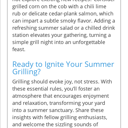
grilled corn on the cob with a chili lime
rub or delicate cedar-plank salmon, which
can impart a subtle smoky flavor. Adding a
refreshing summer salad or a chilled drink
station elevates your gathering, turning a
simple grill night into an unforgettable
feast.
Ready to Ignite Your Summer
Grilling?
Grilling should evoke joy, not stress. With
these essential rules, you’ll foster an
atmosphere that encourages enjoyment
and relaxation, transforming your yard
into a summer sanctuary. Share these
insights with fellow grilling enthusiasts,
and welcome the sizzling sounds of