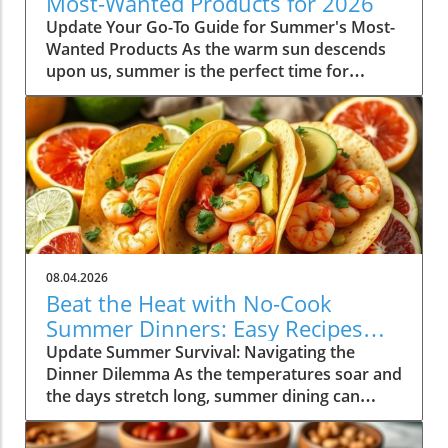
Most-Wanted Products for 2026
Update Your Go-To Guide for Summer's Most-
Wanted Products As the warm sun descends
upon us, summer is the perfect time for
rejuvenation—both in our bodies and our
spaces. Our readers are buzzing about their
must-have items for the season, and their
choices are not just about aesthetics; they
emphasize comfort, intention, and
sustainability. This season's favorites
encompass functional fashion, home decor
that enhances tranquility, and wellness
products designed to elevate both mind and
08.04.2026
spirit. Whether you're lounging poolside or
Beat the Heat with No-Cook
hosting a backyard barbeque, the right
Summer Dinners: Easy Recipes
products can truly enhance your summer
Inside!
Update Summer Survival: Navigating the
experience, making these items not only
Dinner Dilemma As the temperatures soar and
desirable but essential as well. Fashion Staples
the days stretch long, summer dining can
to Elevate Your Summer Wardrobe Finding the
often feel daunting. With dinner time
right balance of style and comfort can set the
approaching and the heat making the thought
tone for your daily wear during the hotter