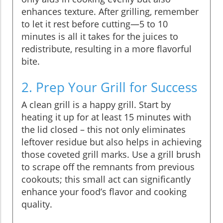
enhances texture. After grilling, remember
to let it rest before cutting—5 to 10
minutes is all it takes for the juices to
redistribute, resulting in a more flavorful
bite.
2. Prep Your Grill for Success
A clean grill is a happy grill. Start by
heating it up for at least 15 minutes with
the lid closed – this not only eliminates
leftover residue but also helps in achieving
those coveted grill marks. Use a grill brush
to scrape off the remnants from previous
cookouts; this small act can significantly
enhance your food’s flavor and cooking
quality.