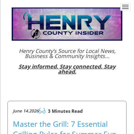
Togg
navi
Henry County’s Source for Local News,
Business & Community Insights...
Stay informed. Stay connected. Stay
ahead.
June 14.2026
3 Minutes Read
Master the Grill: 7 Essential
Grilling Rules for Summer Fun