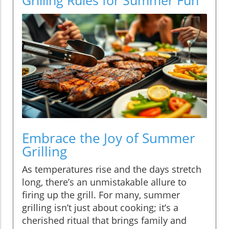
Embrace the Joy of Summer
Grilling
As temperatures rise and the days stretch
long, there’s an unmistakable allure to
firing up the grill. For many, summer
grilling isn’t just about cooking; it’s a
cherished ritual that brings family and