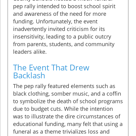
pep rally intended to boost school spirit
and awareness of the need for more
funding. Unfortunately, the event
inadvertently invited criticism for its
insensitivity, leading to a public outcry
from parents, students, and community
leaders alike.
The Event That Drew
Backlash
The pep rally featured elements such as
black clothing, somber music, and a coffin
to symbolize the death of school programs
due to budget cuts. While the intention
was to illustrate the dire circumstances of
educational funding, many felt that using a
funeral as a theme trivializes loss and