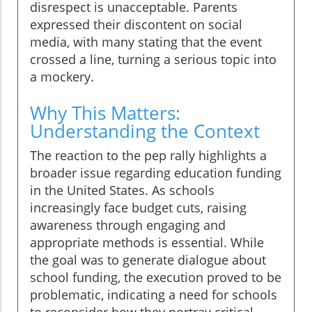
disrespect is unacceptable. Parents
expressed their discontent on social
media, with many stating that the event
crossed a line, turning a serious topic into
a mockery.
Why This Matters:
Understanding the Context
The reaction to the pep rally highlights a
broader issue regarding education funding
in the United States. As schools
increasingly face budget cuts, raising
awareness through engaging and
appropriate methods is essential. While
the goal was to generate dialogue about
school funding, the execution proved to be
problematic, indicating a need for schools
to reconsider how they portray critical