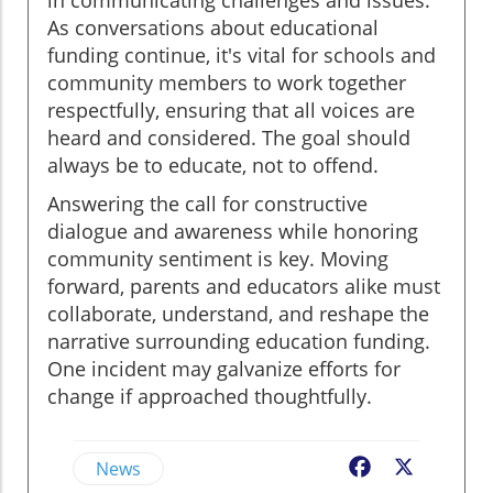
As conversations about educational
funding continue, it's vital for schools and
community members to work together
respectfully, ensuring that all voices are
heard and considered. The goal should
always be to educate, not to offend.
Answering the call for constructive
dialogue and awareness while honoring
community sentiment is key. Moving
forward, parents and educators alike must
collaborate, understand, and reshape the
narrative surrounding education funding.
One incident may galvanize efforts for
change if approached thoughtfully.
News
Facebook
X