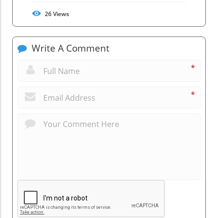
26
Views
Write A Comment
*
*