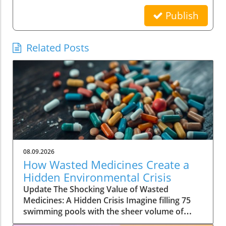
Publish
Related Posts
08.09.2026
How Wasted Medicines Create a
Hidden Environmental Crisis
Update The Shocking Value of Wasted
Medicines: A Hidden Crisis Imagine filling 75
swimming pools with the sheer volume of
wasted medicines—that's the staggering