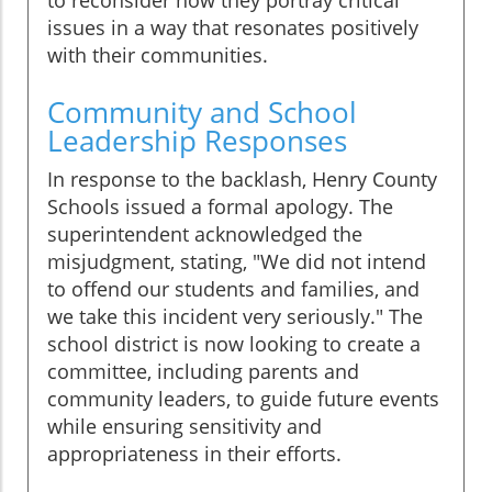
issues in a way that resonates positively
with their communities.
Community and School
Leadership Responses
In response to the backlash, Henry County
Schools issued a formal apology. The
superintendent acknowledged the
misjudgment, stating, "We did not intend
to offend our students and families, and
we take this incident very seriously." The
school district is now looking to create a
committee, including parents and
community leaders, to guide future events
while ensuring sensitivity and
appropriateness in their efforts.