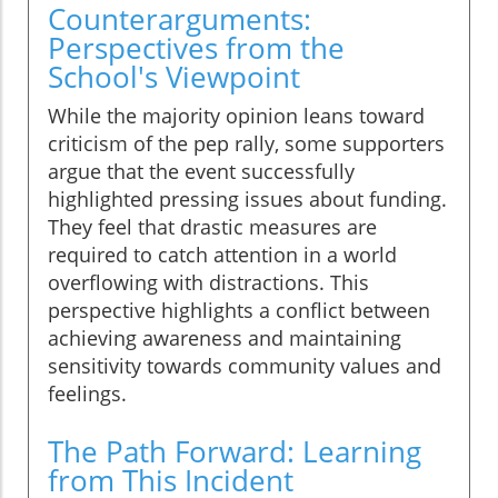
Counterarguments:
Perspectives from the
School's Viewpoint
While the majority opinion leans toward
criticism of the pep rally, some supporters
argue that the event successfully
highlighted pressing issues about funding.
They feel that drastic measures are
required to catch attention in a world
overflowing with distractions. This
perspective highlights a conflict between
achieving awareness and maintaining
sensitivity towards community values and
feelings.
The Path Forward: Learning
from This Incident