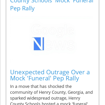
Pep Rally
Unexpected Outrage Over a
Mock 'Funeral' Pep Rally
In a move that has shocked the
community of Henry County, Georgia, and
sparked widespread outrage, Henry
County Schools hosted a mock 'funeral'