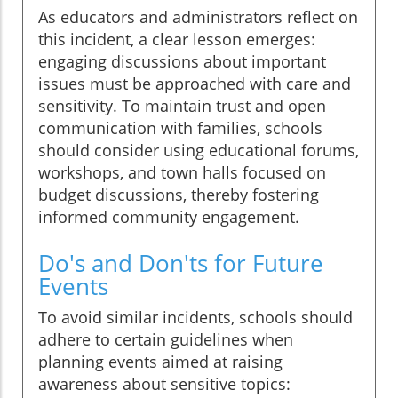
As educators and administrators reflect on
this incident, a clear lesson emerges:
engaging discussions about important
issues must be approached with care and
sensitivity. To maintain trust and open
communication with families, schools
should consider using educational forums,
workshops, and town halls focused on
budget discussions, thereby fostering
informed community engagement.
Do's and Don'ts for Future
Events
To avoid similar incidents, schools should
adhere to certain guidelines when
planning events aimed at raising
awareness about sensitive topics: