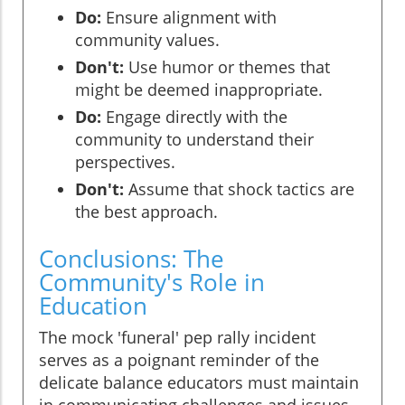
Do:
Ensure alignment with
community values.
Don't:
Use humor or themes that
might be deemed inappropriate.
Do:
Engage directly with the
community to understand their
perspectives.
Don't:
Assume that shock tactics are
the best approach.
Conclusions: The
Community's Role in
Education
The mock 'funeral' pep rally incident
serves as a poignant reminder of the
delicate balance educators must maintain
in communicating challenges and issues.