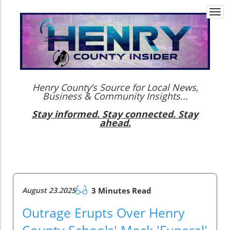
Togg
navi
Henry County’s Source for Local News,
Business & Community Insights...
Stay informed. Stay connected. Stay
ahead.
August 23.2025
3 Minutes Read
Outrage Erupts Over Henry
County Schools' Mock 'Funeral'