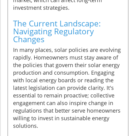
investment strategies.
The Current Landscape:
Navigating Regulatory
Changes
In many places, solar policies are evolving
rapidly. Homeowners must stay aware of
the policies that govern their solar energy
production and consumption. Engaging
with local energy boards or reading the
latest legislation can provide clarity. It's
essential to remain proactive; collective
engagement can also inspire change in
regulations that better serve homeowners
willing to invest in sustainable energy
solutions.