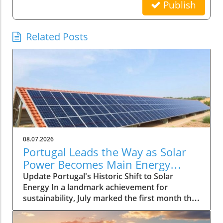
Publish
Related Posts
08.07.2026
Portugal Leads the Way as Solar
Power Becomes Main Energy
Source
Update Portugal's Historic Shift to Solar
Energy In a landmark achievement for
sustainability, July marked the first month that
solar power emerged as the primary source of
electricity for Portugal. This pivotal moment