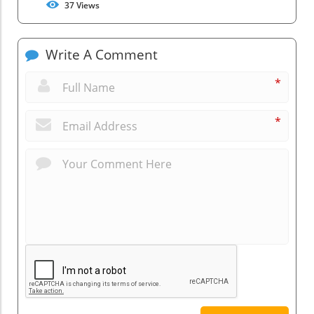
37
Views
Write A Comment
*
*