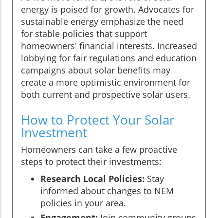
energy is poised for growth. Advocates for
sustainable energy emphasize the need
for stable policies that support
homeowners' financial interests. Increased
lobbying for fair regulations and education
campaigns about solar benefits may
create a more optimistic environment for
both current and prospective solar users.
How to Protect Your Solar
Investment
Homeowners can take a few proactive
steps to protect their investments:
Research Local Policies:
Stay
informed about changes to NEM
policies in your area.
Engagement:
Join community groups