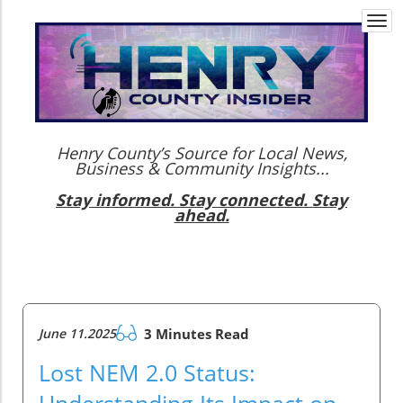
Togg
navi
Henry County’s Source for Local News,
Business & Community Insights...
Stay informed. Stay connected. Stay
ahead.
June 11.2025
3 Minutes Read
Lost NEM 2.0 Status:
Understanding Its Impact on