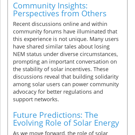
Community Insights:
Perspectives from Others
Recent discussions online and within
community forums have illuminated that
this experience is not unique. Many users
have shared similar tales about losing
NEM status under diverse circumstances,
prompting an important conversation on
the stability of solar incentives. These
discussions reveal that building solidarity
among solar users can power community
advocacy for better regulations and
support networks.
Future Predictions: The
Evolving Role of Solar Energy
As we move forward, the role of solar