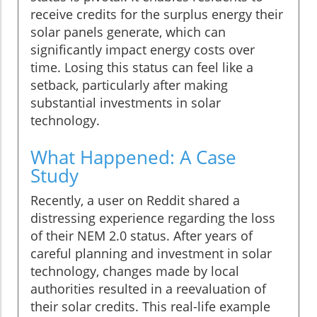
receive credits for the surplus energy their
solar panels generate, which can
significantly impact energy costs over
time. Losing this status can feel like a
setback, particularly after making
substantial investments in solar
technology.
What Happened: A Case
Study
Recently, a user on Reddit shared a
distressing experience regarding the loss
of their NEM 2.0 status. After years of
careful planning and investment in solar
technology, changes made by local
authorities resulted in a reevaluation of
their solar credits. This real-life example