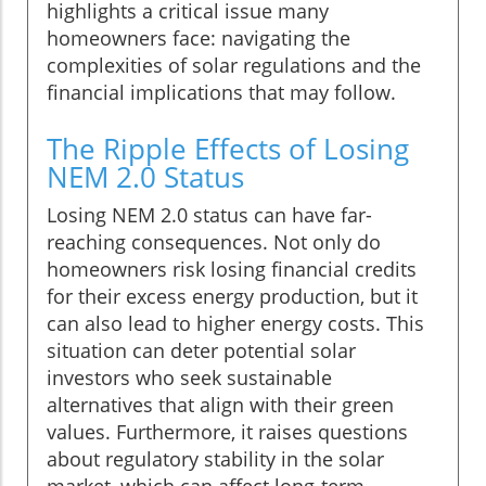
highlights a critical issue many
homeowners face: navigating the
complexities of solar regulations and the
financial implications that may follow.
The Ripple Effects of Losing
NEM 2.0 Status
Losing NEM 2.0 status can have far-
reaching consequences. Not only do
homeowners risk losing financial credits
for their excess energy production, but it
can also lead to higher energy costs. This
situation can deter potential solar
investors who seek sustainable
alternatives that align with their green
values. Furthermore, it raises questions
about regulatory stability in the solar
market, which can affect long-term