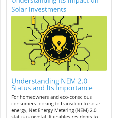
Solar Investments
Understanding NEM 2.0
Status and Its Importance
For homeowners and eco-conscious
consumers looking to transition to solar
energy, Net Energy Metering (NEM) 2.0
status is pivotal. It enables residents to