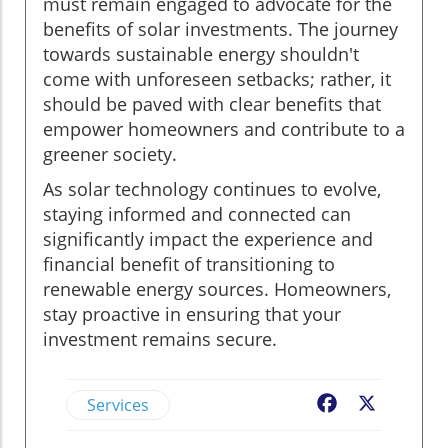
must remain engaged to advocate for the
benefits of solar investments. The journey
towards sustainable energy shouldn't
come with unforeseen setbacks; rather, it
should be paved with clear benefits that
empower homeowners and contribute to a
greener society.
As solar technology continues to evolve,
staying informed and connected can
significantly impact the experience and
financial benefit of transitioning to
renewable energy sources. Homeowners,
stay proactive in ensuring that your
investment remains secure.
Services
Facebook
X