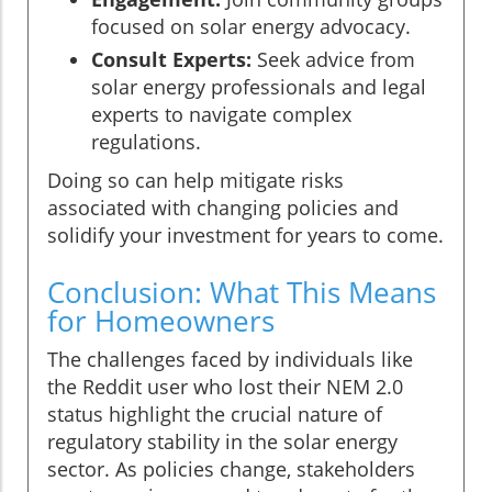
focused on solar energy advocacy.
Consult Experts:
Seek advice from
solar energy professionals and legal
experts to navigate complex
regulations.
Doing so can help mitigate risks
associated with changing policies and
solidify your investment for years to come.
Conclusion: What This Means
for Homeowners
The challenges faced by individuals like
the Reddit user who lost their NEM 2.0
status highlight the crucial nature of
regulatory stability in the solar energy
sector. As policies change, stakeholders