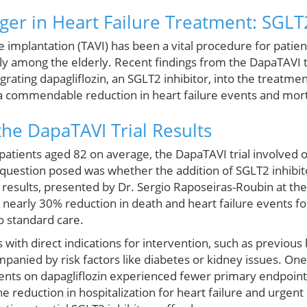
r in Heart Failure Treatment: SGLT2
e implantation (TAVI) has been a vital procedure for patie
arly among the elderly. Recent findings from the DapaTAVI t
grating dapagliflozin, an SGLT2 inhibitor, into the treatme
a commendable reduction in heart failure events and morta
he DapaTAVI Trial Results
 patients aged 82 on average, the DapaTAVI trial involved
l question posed was whether the addition of SGLT2 inhibi
results, presented by Dr. Sergio Raposeiras-Roubin at the
 nearly 30% reduction in death and heart failure events f
o standard care.
s with direct indications for intervention, such as previous 
panied by risk factors like diabetes or kidney issues. One 
atients on dapagliflozin experienced fewer primary endpoi
e reduction in hospitalization for heart failure and urgent c