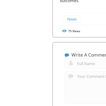
outcomes.
News
75
Views
Write A Comme