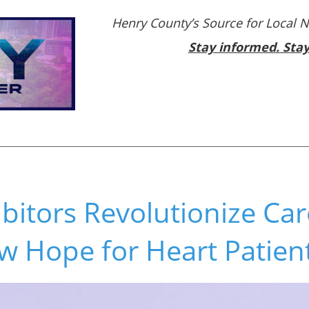
Henry County’s Source for Local 
Stay informed. Sta
bitors Revolutionize Car
w Hope for Heart Patien