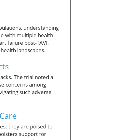
pulations, understanding
e with multiple health
rt failure post-TAVI,
 health landscapes.
cts
acks. The trial noted a
aise concerns among
vigating such adverse
 Care
es; they are poised to
 bolsters support for