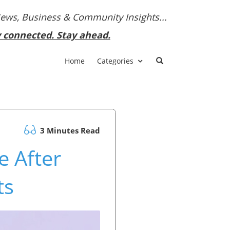
News, Business & Community Insights...
y connected. Stay ahead.
Home
Categories
3 Minutes Read
e After
ts