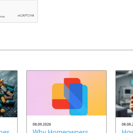
08.09.2026
08.08.
nes
Why Homeowners
How