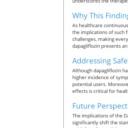
underscores the therapeut
Why This Finding
As healthcare continuous
the implications of such
challenges, making every 
dapagliflozin presents an
Addressing Safe
Although dapagliflozin has
higher incidence of symp
potential users. Moreove
effects is critical for he
Future Perspect
The implications of the 
significantly shift the st