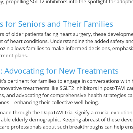
y, propelling SGLT2 inhibitors into the spotlight for adopt
 for Seniors and Their Families
ers of older patients facing heart surgery, these develo
 of heart conditions. Understanding the added safety and
lozin allows families to make informed decisions, emphasiz
atment plans.
: Advocating for New Treatments
’s pertinent for families to engage in conversations with
innovative treatments like SGLT2 inhibitors in post-TAVI ca
ns, and advocating for comprehensive health strategies 
ones—enhancing their collective well-being.
ade through the DapaTAVI trial signify a crucial evolution
erable elderly demographic. Keeping abreast of these deve
care professionals about such breakthroughs can help ens