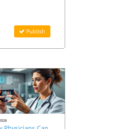
Publish
2026
 Physicians Can