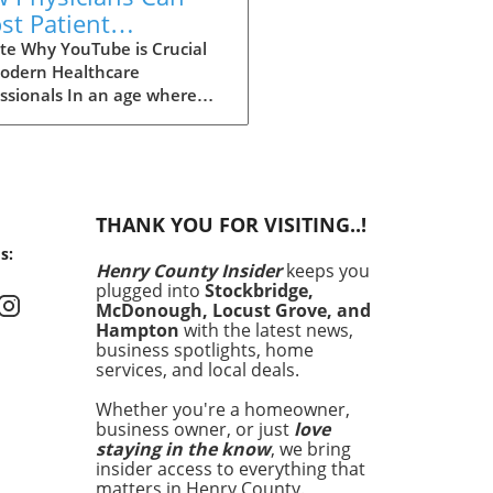
st Patient
cation with a
te Why YouTube is Crucial
Modern Healthcare
Tube Channel
ssionals In an age where
mation is just a click away,
cians are no longer the
keepers of health
edge. Today, patients often
to platforms like YouTube
THANK YOU FOR VISITING..!
ealthcare insights long
s:
e they seek traditional
Henry County Insider
keeps you
cal advice. Garth Graham,
plugged into
Stockbridge,
he director of global health
McDonough, Locust Grove, and
oogle Health and YouTube,
Hampton
with the latest news,
asizes that health
business spotlights, home
services, and local deals.
mation has become a crucial
l determinant of health. As
Whether you're a homeowner,
ult, physicians need to
business owner, or just
love
ce this dynamic shift
staying in the know
, we bring
ds digital media, not just to
insider access to everything that
l misinformation but to be
matters in Henry County.