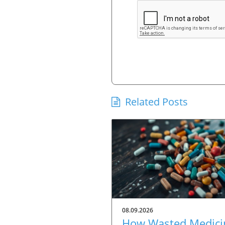
Related Posts
08.09.2026
How Wasted Medici