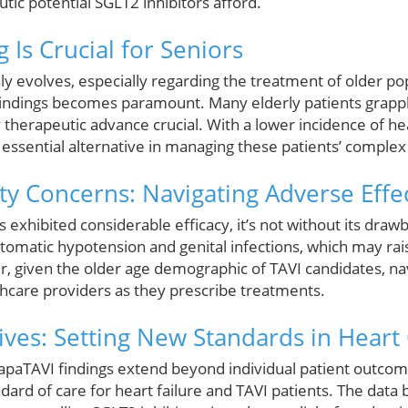
ic potential SGLT2 inhibitors afford.
 Is Crucial for Seniors
ly evolves, especially regarding the treatment of older po
 findings becomes paramount. Many elderly patients grappl
therapeutic advance crucial. With a lower incidence of hea
 essential alternative in managing these patients’ complex
ty Concerns: Navigating Adverse Effe
 exhibited considerable efficacy, it’s not without its drawb
tomatic hypotension and genital infections, which may r
r, given the older age demographic of TAVI candidates, na
althcare providers as they prescribe treatments.
ives: Setting New Standards in Heart
DapaTAVI findings extend beyond individual patient outcom
andard of care for heart failure and TAVI patients. The data