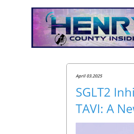
April 03.2025
SGLT2 Inhi
TAVI: A Ne