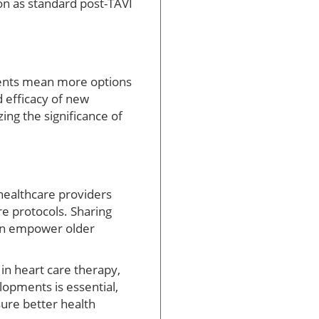
ion as standard post-TAVI
pments mean more options
 efficacy of new
ing the significance of
 healthcare providers
re protocols. Sharing
can empower older
 in heart care therapy,
lopments is essential,
ure better health