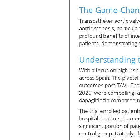
The Game-Change
Transcatheter aortic valv
aortic stenosis, particul
profound benefits of inte
patients, demonstrating 
Understanding t
With a focus on high-risk
across Spain. The pivota
outcomes post-TAVI. The 
2025, were compelling: a
dapagliflozin compared t
The trial enrolled patient
hospital treatment, accom
significant portion of p
control group. Notably, th