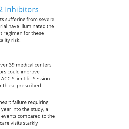
 Inhibitors
nts suffering from severe
rial have illuminated the
nt regimen for these
lity risk.
 over 39 medical centers
tors could improve
 ACC Scientific Session
or those prescribed
heart failure requiring
year into the study, a
nt events compared to the
are visits starkly