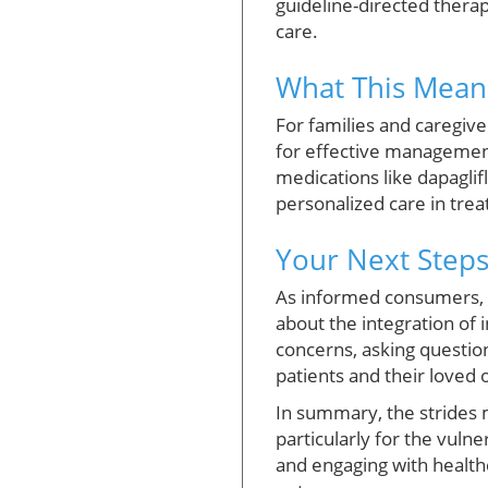
guideline-directed therap
care.
What This Means
For families and caregiv
for effective management
medications like dapaglif
personalized care in tre
Your Next Steps
As informed consumers, it
about the integration of 
concerns, asking questio
patients and their loved 
In summary, the strides m
particularly for the vuln
and engaging with health